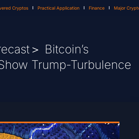
vered Cryptos
Practical Application
Finance
Major Crypt
ecast＞ Bitcoin’s
 Show Trump-Turbulence