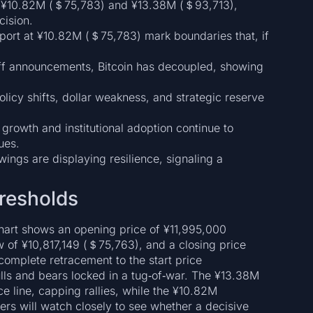
en ¥10.82M (＄75,783) and ¥13.38M (＄93,713),
cision.
port at ¥10.82M (＄75,783) mark boundaries that, if
riff announcements, Bitcoin has decoupled, showing
licy shifts, dollar weakness, and strategic reserve
growth and institutional adoption continue to
ues.
ings are displaying resilience, signaling a
resholds
 chart shows an opening price of ¥11,995,000
 of ¥10,817,149 (＄75,763), and a closing price
omplete retracement to the start price
ulls and bears locked in a tug‑of‑war. The ¥13.38M
e line, capping rallies, while the ¥10.82M
ers will watch closely to see whether a decisive