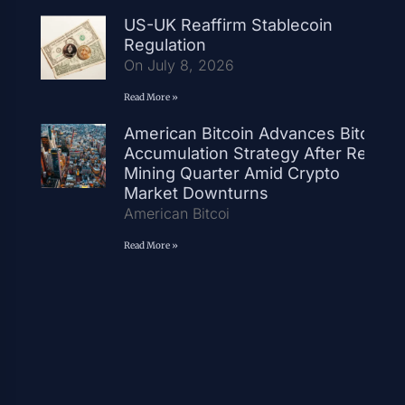
US-UK Reaffirm Stablecoin
Regulation
On July 8, 2026
Read More »
American Bitcoin Advances Bitcoin
Accumulation Strategy After Record
Mining Quarter Amid Crypto
Market Downturns
American Bitcoi
Read More »