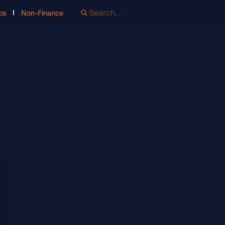
os
Non-Finance