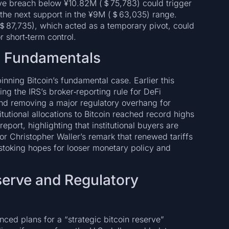
ve breach below ¥10.82M (＄75,783) could trigger
 the next support in the ¥9M (＄63,035) range.
 (＄87,735), which acted as a temporary pivot, could
 short‑term control.
n Fundamentals
nning Bitcoin’s fundamental case. Earlier this
ng the IRS’s broker‑reporting rule for DeFi
and removing a major regulatory overhang for
itutional allocations to Bitcoin reached record highs
port, highlighting that institutional buyers are
or Christopher Waller’s remark that renewed tariffs
 stoking hopes for looser monetary policy and
serve and Regulatory
ced plans for a “strategic bitcoin reserve”