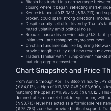
Bitcoin has traded in a narrow range betwe
closing where it began, reflecting market inde
Key resistance at ¥13.38M (＄93,713) and sup
broken, could spark strong directional moves.
Despite equity sell‑offs driven by Trump’s ta
muted volatility amid political noise.
Broader macro drivers—including U.S. tariff po
initiatives—are reshaping crypto sentiment.
On‑chain fundamentals like Lightning Network 
provide tangible utility and new revenue aven
Traders familiar with “Trump‐driven” market sw
maturing crypto ecosystem.
Chart Snapshot and Price Th
From April 5 through April 17, Bitcoin’s hourly JPY
(＄84,012), a high of ¥13,378,048 (＄93,699), a low
matching the open at ¥11,995,000 (＄84,012). This c
demonstrates a market stuck in equilibrium, with b
(＄93,713) level has acted as a formidable resistanc
(＄75,783) zone has provided critical support. Trad