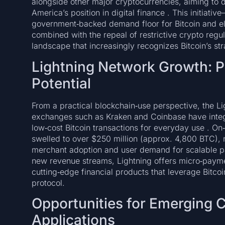
alongside other major cryptocurrencies, aiming to d
America’s position in digital finance . This initiati
government‑backed demand floor for Bitcoin and el
combined with the repeal of restrictive crypto regul
landscape that increasingly recognizes Bitcoin’s str
Lightning Network Growth: P
Potential
From a practical blockchain‑use perspective, the Li
exchanges such as Kraken and Coinbase have integr
low‑cost Bitcoin transactions for everyday use . O
swelled to over $250 million (approx. 4,800 BTC), 
merchant adoption and user demand for scalable p
new revenue streams, Lightning offers micro‑paymen
cutting‑edge financial products that leverage Bitcoi
protocol.
Opportunities for Emerging 
Applications