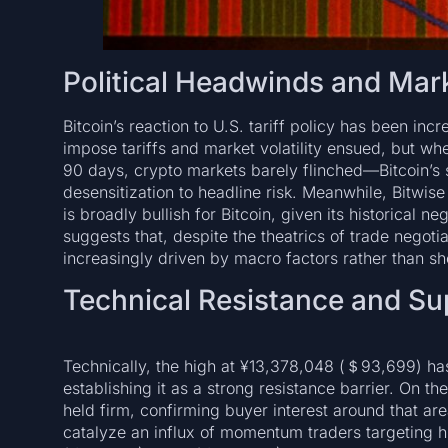
Political Headwinds and Mar
Bitcoin’s reaction to U.S. tariff policy has been in
impose tariffs and market volatility ensued, but whe
90 days, crypto markets barely flinched—Bitcoin’s
desensitization to headline risk. Meanwhile, Bitwise
is broadly bullish for Bitcoin, given its historical ne
suggests that, despite the theatrics of trade negotia
increasingly driven by macro factors rather than sho
Technical Resistance and Su
Technically, the high at ¥13,378,048 (＄93,699) has
establishing it as a strong resistance barrier. On t
held firm, confirming buyer interest around that a
catalyze an influx of momentum traders targeting 