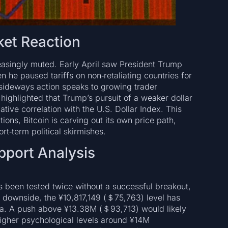
ket Reaction
creasingly muted. Early April saw President Trump
n he paused tariffs on non‑retaliating countries for
 sideways action speaks to growing trader
 highlighted that Trump’s pursuit of a weaker dollar
gative correlation with the U.S. Dollar Index. This
tions, Bitcoin is carving out its own price path,
rt‑term political skirmishes.
pport Analysis
 been tested twice without a successful breakout,
he downside, the ¥10,817,149 (＄75,763) level has
rea. A push above ¥13.38M (＄93,713) would likely
higher psychological levels around ¥14M