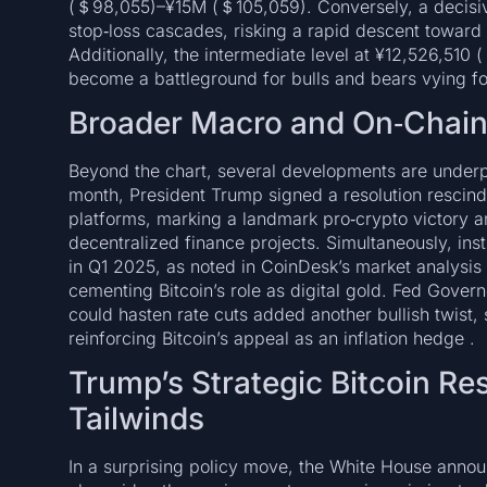
(＄98,055)–¥15M (＄105,059). Conversely, a decisi
stop‑loss cascades, risking a rapid descent toward
Additionally, the intermediate level at ¥12,526,510
become a battleground for bulls and bears vying for
Broader Macro and On‑Chai
Beyond the chart, several developments are underpi
month, President Trump signed a resolution rescindi
platforms, marking a landmark pro‑crypto victory 
decentralized finance projects. Simultaneously, inst
in Q1 2025, as noted in CoinDesk’s market analysis re
cementing Bitcoin’s role as digital gold. Fed Govern
could hasten rate cuts added another bullish twist,
reinforcing Bitcoin’s appeal as an inflation hedge .
Trump’s Strategic Bitcoin Re
Tailwinds
In a surprising policy move, the White House announ