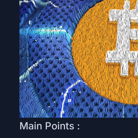
Main Points :