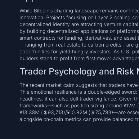
While Bitcoin’s charting landscape remains confined
innovation. Projects focusing on Layer‑2 scaling sol
decentralized identity are attracting venture capit
by building decentralized applications on platform
smart contracts for lending, derivatives, and asset
—ranging from real estate to carbon credits—are ga
opportunities for yield‑hungry investors. As U.S. 
builders stand to profit from first‑mover advantage
Trader Psychology and Ris
The recent market calm suggests that traders have a
This emotional resilience is a double‑edged sword: w
headlines, it can also dull trader vigilance. Given
frameworks—such as position sizing around ¥12M
¥13.38M (＄93,713)/¥10.82M (＄75,783)—are essentia
alongside on‑chain metrics can provide balanced tr