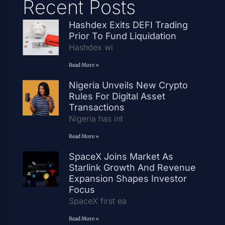
Recent Posts
Hashdex Exits DEFI Trading
Prior To Fund Liquidation
Hashdex wi
Read More »
Nigeria Unveils New Crypto
Rules For Digital Asset
Transactions
Nigeria has int
Read More »
SpaceX Joins Market As
Starlink Growth And Revenue
Expansion Shapes Investor
Focus
SpaceX first ea
Read More »