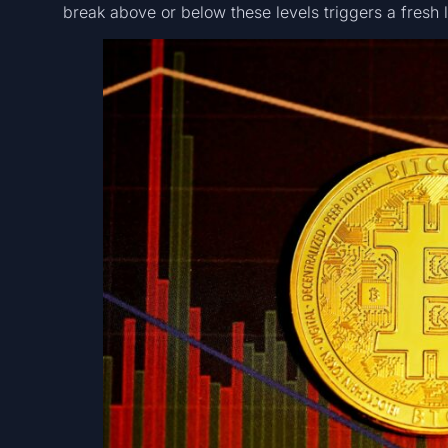
break above or below these levels triggers a fresh