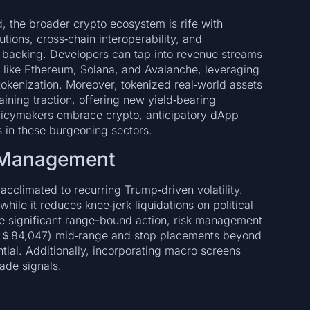
, the broader crypto ecosystem is rife with
utions, cross‑chain interoperability, and
al backing. Developers can tap into revenue streams
s like Ethereum, Solana, and Avalanche, leveraging
 tokenization. Moreover, tokenized real‑world assets
ining traction, offering new yield‑bearing
policymakers embrace crypto, anticipatory dApp
s in these burgeoning sectors.
k Management
cclimated to recurring Trump‑driven volatility.
hile it reduces knee‑jerk liquidations on political
 the significant range-bound action, risk management
 (＄84,047) mid‑range and stop placements beyond
l. Additionally, incorporating macro screens
ade signals.