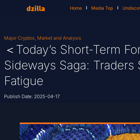
Home
Media Top
Undisco
Major Cryptos
,
Market and Analysis
＜Today’s Short-Term For
Sideways Saga: Traders
Fatigue
Publish Date:
2025-04-17