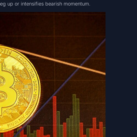
 leg up or intensifies bearish momentum.