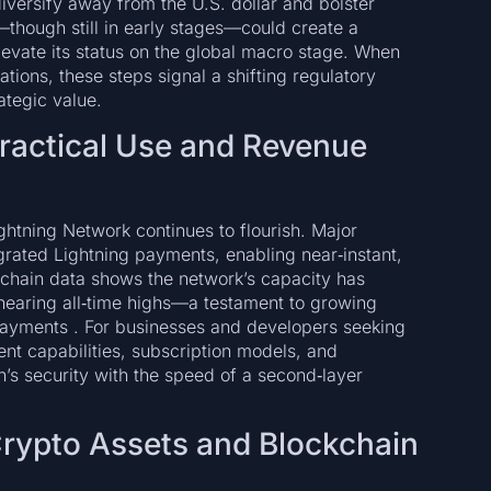
iversify away from the U.S. dollar and bolster
ve—though still in early stages—could create a
evate its status on the global macro stage. When
ations, these steps signal a shifting regulatory
ategic value.
ractical Use and Revenue
ghtning Network continues to flourish. Major
ated Lightning payments, enabling near‑instant,
n‑chain data shows the network’s capacity has
nearing all‑time highs—a testament to growing
ayments . For businesses and developers seeking
t capabilities, subscription models, and
n’s security with the speed of a second‑layer
Crypto Assets and Blockchain