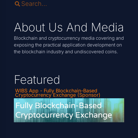
About Us And Media
Blockchain and cryptocurrency media covering and
exposing the practical application development on
the blockchain industry and undiscovered coins.
Featured
WIBS App - Fully Blockchain-Based
Cryptocurrency Exchange (Sponsor)