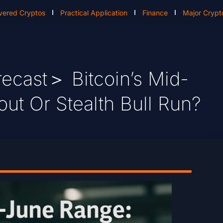
vered Cryptos
Practical Application
Finance
Major Crypt
ecast＞ Bitcoin’s Mid-
ut Or Stealth Bull Run?