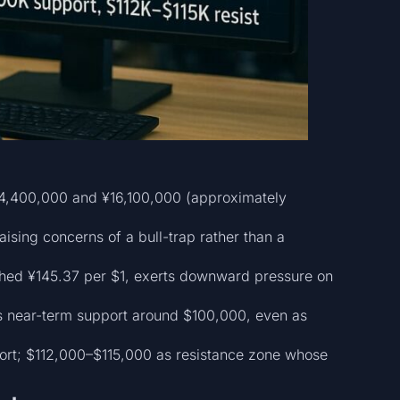
¥14,400,000 and ¥16,100,000 (approximately
ising concerns of a bull-trap rather than a
ached ¥145.37 per $1, exerts downward pressure on
ns near-term support around $100,000, even as
port; $112,000–$115,000 as resistance zone whose