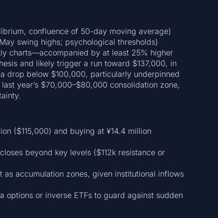
ibrium, confluence of 50-day moving average)
May swing highs; psychological thresholds)
kly charts—accompanied by at least 25% higher
sis and likely trigger a run toward $137,000, in
, a drop below $100,000, particularly underpinned
o last year’s $70,000–$80,000 consolidation zone,
ainty.
lion ($115,000) and buying at ¥14.4 million
loses beyond key levels ($112k resistance or
as accumulation zones, given institutional inflows
a options or inverse ETFs to guard against sudden