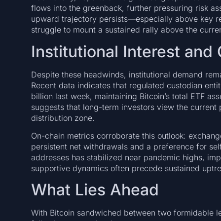
flows into the greenback, further pressuring risk ass
upward trajectory persists—especially above key 
struggle to mount a sustained rally above the curre
Institutional Interest an
Despite these headwinds, institutional demand remain
Recent data indicates that regulated custodian enti
billion last week, maintaining Bitcoin’s total ETF a
suggests that long-term investors view the current 
distribution zone.
On-chain metrics corroborate this outlook: exchang
persistent net withdrawals and a preference for se
addresses has stabilized near pandemic highs, imp
supportive dynamics often precede sustained uptren
What Lies Ahead
With Bitcoin sandwiched between two formidable lev