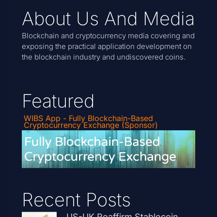
About Us And Media
Blockchain and cryptocurrency media covering and
exposing the practical application development on
the blockchain industry and undiscovered coins.
Featured
WIBS App - Fully Blockchain-Based
Cryptocurrency Exchange (Sponsor)
Recent Posts
US-UK Reaffirm Stablecoin