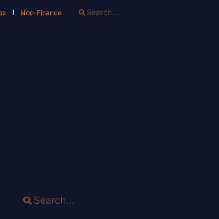
os
Non-Finance