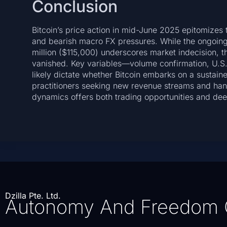
Conclusion
Bitcoin’s price action in mid-June 2025 epitomizes t
and bearish macro FX pressures. While the ongoing
million ($115,000) underscores market indecision, t
vanished. Key variables—volume confirmation, U.S. d
likely dictate whether Bitcoin embarks on a sustain
practitioners seeking new revenue streams and han
dynamics offers both trading opportunities and deep
Dzilla Pte. Ltd.
Autonomy And Freedom 