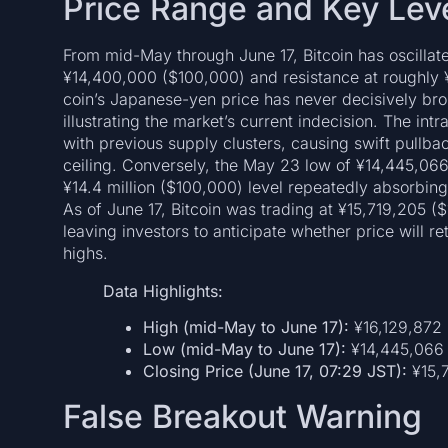
Price Range and Key Lev
From mid-May through June 17, Bitcoin has oscillat
¥14,400,000 ($100,000) and resistance at roughly ¥
coin’s Japanese-yen price has never decisively brok
illustrating the market’s current indecision. The in
with previous supply clusters, causing swift pullb
ceiling. Conversely, the May 23 low of ¥14,445,066
¥14.4 million ($100,000) level repeatedly absorbin
As of June 17, Bitcoin was trading at ¥15,719,205 (
leaving investors to anticipate whether price will re
highs.
Data Highlights:
High (mid-May to June 17):
¥16,129,872 
Low (mid-May to June 17):
¥14,445,066
Closing Price (June 17, 07:29 JST):
¥15,7
False Breakout Warning