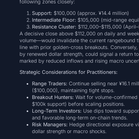
following zones closely:
Support:
$100,000 (approx. ¥14.4 million)
Intermediate Floor:
$105,000 (mid-range equil
Resistance Cluster:
$112,000–$115,000 (April–
A decisive close above $112,000 on daily and wee
volume—would invalidate the current rangebound the
line with prior golden-cross breakouts. Conversely
by renewed dollar strength, could signal a return t
marked by reduced inflows and rising macro uncert
Strategic Considerations for Practitioners:
Range Traders:
Continue selling near ¥16.1 mil
($100,000), maintaining tight stops.
Breakout Hunters:
Wait for volume-confirmed c
$100k support) before scaling positions.
Long-Term Investors:
Use dips toward support 
and favorable long-term on-chain trends.
Risk Managers:
Hedge directional exposure vi
dollar strength or macro shocks.