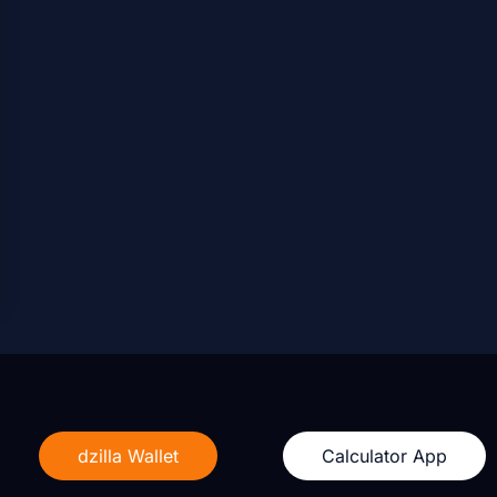
dzilla Wallet
Calculator App