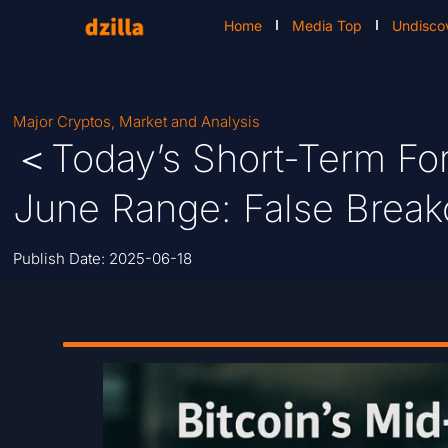
Home
Media Top
Undisco
Major Cryptos
,
Market and Analysis
＜Today’s Short-Term For
June Range: False Breako
Publish Date:
2025-06-18