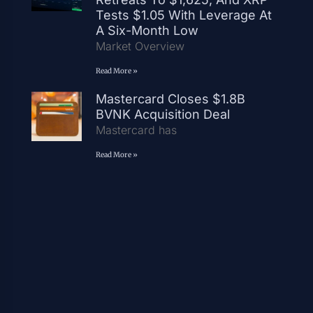
Tests $1.05 With Leverage At
A Six-Month Low
Market Overview
Read More »
Mastercard Closes $1.8B
BVNK Acquisition Deal
Mastercard has
Read More »