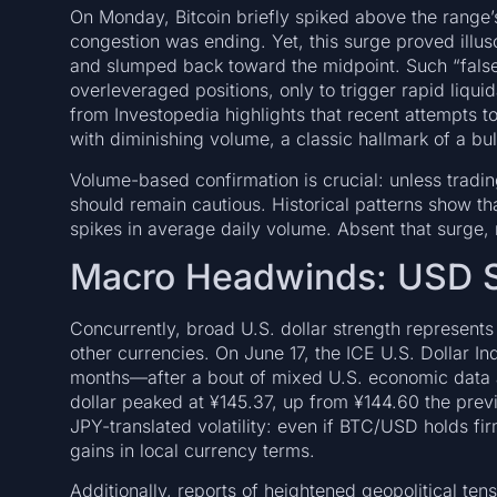
On Monday, Bitcoin briefly spiked above the range’s
congestion was ending. Yet, this surge proved illu
and slumped back toward the midpoint. Such “false 
overleveraged positions, only to trigger rapid liquid
from Investopedia highlights that recent attempts
with diminishing volume, a classic hallmark of a bu
Volume-based confirmation is crucial: unless tradin
should remain cautious. Historical patterns show t
spikes in average daily volume. Absent that surge, r
Macro Headwinds: USD S
Concurrently, broad U.S. dollar strength represent
other currencies. On June 17, the ICE U.S. Dollar I
months—after a bout of mixed U.S. economic data an
dollar peaked at ¥145.37, up from ¥144.60 the prev
JPY-translated volatility: even if BTC/USD holds fir
gains in local currency terms.
Additionally, reports of heightened geopolitical te