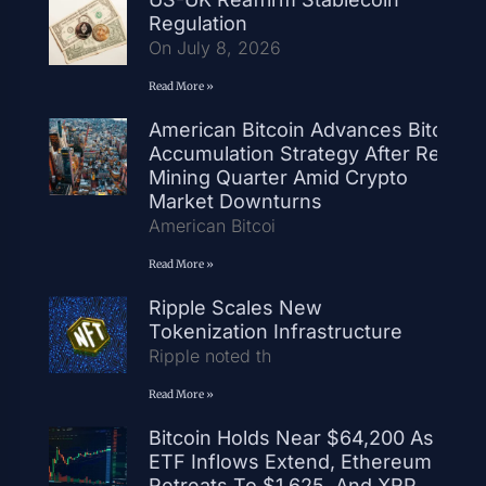
Regulation
On July 8, 2026
Read More »
American Bitcoin Advances Bitcoin
Accumulation Strategy After Record
Mining Quarter Amid Crypto
Market Downturns
American Bitcoi
Read More »
Ripple Scales New
Tokenization Infrastructure
Ripple noted th
Read More »
Bitcoin Holds Near $64,200 As
ETF Inflows Extend, Ethereum
Retreats To $1,625, And XRP