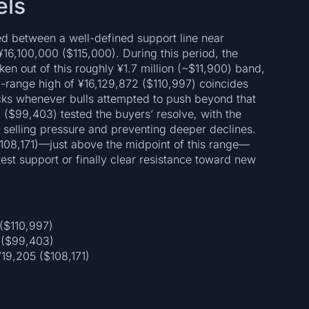
els
ed between a well-defined support line near
16,100,000 ($115,000). During this period, the
en out of this roughly ¥1.7 million (~$11,900) band,
tra-range high of ¥16,129,872 ($110,997) coincides
acks whenever bulls attempted to push beyond that
 ($99,403) tested the buyers’ resolve, with the
g selling pressure and preventing deeper declines.
$108,171)—just above the midpoint of this range—
test support or finally clear resistance toward new
($110,997)
 ($99,403)
19,205 ($108,171)