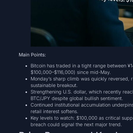
Main Points:
Bitcoin has traded in a tight range between 
$100,000–$116,000) since mid-May.
Monday’s sharp climb was quickly reversed, ra
sustainable breakout.
Strengthening U.S. dollar, which recently re
BTC/JPY despite global bullish sentiment.
Continued institutional accumulation underpi
retail interest softens.
Key levels to watch: $100,000 as critical sup
breach could signal the next major trend.