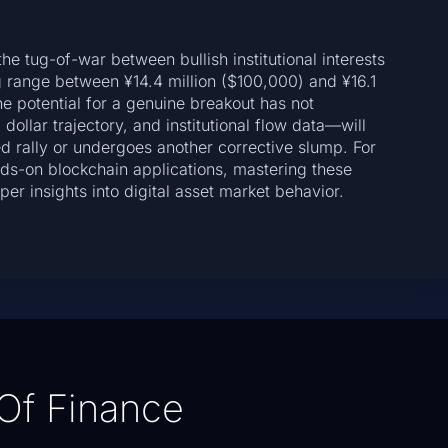
he tug-of-war between bullish institutional interests
 range between ¥14.4 million ($100,000) and ¥16.1
he potential for a genuine breakout has not
ollar trajectory, and institutional flow data—will
ed rally or undergoes another corrective slump. For
ds-on blockchain applications, mastering these
er insights into digital asset market behavior.
Of Finance