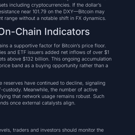
ets including cryptocurrencies. If the dollar’s
resistance near 101.79 on the DXY—Bitcoin may
nt range without a notable shift in FX dynamics.
d On-Chain Indicators
s a supportive factor for Bitcoin’s price floor.
ties and ETF issuers added net inflows of over $1
ssets above $132 billion. This ongoing accumulation
price band as a buying opportunity rather than a
e reserves have continued to decline, signaling
lf-custody. Meanwhile, the number of active
lying that network usage remains robust. Such
ds once external catalysts align.
els, traders and investors should monitor the