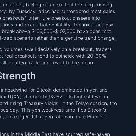
 midpoint, fueling optimism that the long-running
sory: by Tuesday, price had surrendered most gains
breakouts” often lure breakout chasers into
ations and exacerbate volatility. Technical analysis
 to break above $106,500–$107,000 have been met
ll-trap scenario rather than a genuine trend change.
g volumes swell decisively on a breakout, traders
hat real breakouts tend to coincide with 20–30%
allies often fizzle and revert to the mean.
trength
s a headwind for Bitcoin denominated in yen and
ndex (DXY) climbed to 98.82—its highest level in
d rising Treasury yields. In the Tokyo session, the
ious day. This yen weakness amplifies Bitcoin’s
m, a stronger dollar‐yen rate can mute Bitcoin’s
nsions in the Middle East have spurred safe-haven