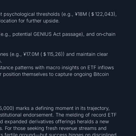
at psychological thresholds (e.g., ¥18M (＄122,043),
ocation for further upside.
(e.g., potential GENIUS Act passage), and on‑chain
nes (e.g., ¥17.0M (＄115,26)) and maintain clear
.
stance patterns with macro insights on ETF inflows
r position themselves to capture ongoing Bitcoin
5,000) marks a defining moment in its trajectory,
stitutional endorsement. The melding of record ETF
nd expanded derivatives offerings heralds a new
s. For those seeking fresh revenue streams and
ers fertile ground—but success hinges on disciplined