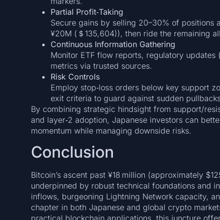
markers.
Partial Profit‑Taking
Secure gains by selling 20–30% of positions 
¥20M (＄135,604)), then ride the remaining all
Continuous Information Gathering
Monitor ETF flow reports, regulatory updates 
metrics via trusted sources.
Risk Controls
Employ stop‑loss orders below key support zo
exit criteria to guard against sudden pullbacks
By combining strategic hindsight from support/resi
and layer‑2 adoption, Japanese investors can bette
momentum while managing downside risks.
Conclusion
Bitcoin’s ascent past ¥18 million (approximately $12
underpinned by robust technical foundations and in
inflows, burgeoning Lightning Network capacity, a
chapter in both Japanese and global crypto market
practical blockchain applications, this juncture off