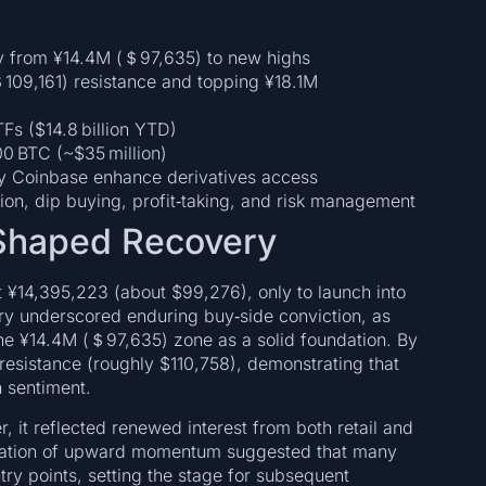
ry from ¥14.4M (＄97,635) to new highs
109,161) resistance and topping ¥18.1M
TFs ($14.8 billion YTD)
0 BTC (~$35 million)
y Coinbase enhance derivatives access
ation, dip buying, profit‑taking, and risk management
‑Shaped Recovery
 at ¥14,395,223 (about $99,276), only to launch into
ry underscored enduring buy‑side conviction, as
the ¥14.4M (＄97,635) zone as a solid foundation. By
resistance (roughly $110,758), demonstrating that
h sentiment.
r, it reflected renewed interest from both retail and
storation of upward momentum suggested that many
ry points, setting the stage for subsequent