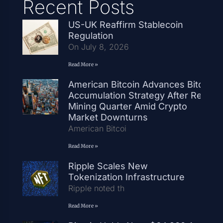
Recent Posts
US-UK Reaffirm Stablecoin
Regulation
On July 8, 2026
Read More »
American Bitcoin Advances Bitcoin
Accumulation Strategy After Record
Mining Quarter Amid Crypto
Market Downturns
American Bitcoi
Read More »
Ripple Scales New
Tokenization Infrastructure
Ripple noted th
Read More »