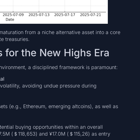
maturation from a niche alternative asset into a core
te treasuries.
s for the New Highs Era
nvironment, a disciplined framework is paramount:
al
volatility, avoiding undue pressure during
sets (e.g., Ethereum, emerging altcoins), as well as
ential buying opportunities within an overall
17.5M (＄118,653) and ¥17.0M (＄115,26) as entry