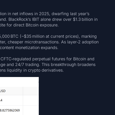
ion in net inflows in 2025, dwarfing last year’s
nd. BlackRock’s IBIT alone drew over $1.3 billion in
te for direct Bitcoin exposure.
5,000 BTC (~$35 million at current prices), marking
er, cheaper microtransactions. As layer‑2 adoption
d content monetization expands.
 CFTC‑regulated perpetual futures for Bitcoin and
rage and 24/7 trading. This breakthrough broadens
s liquidity in crypto derivatives.