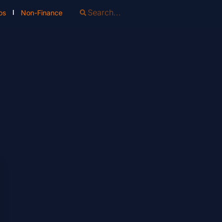
os
Non-Finance