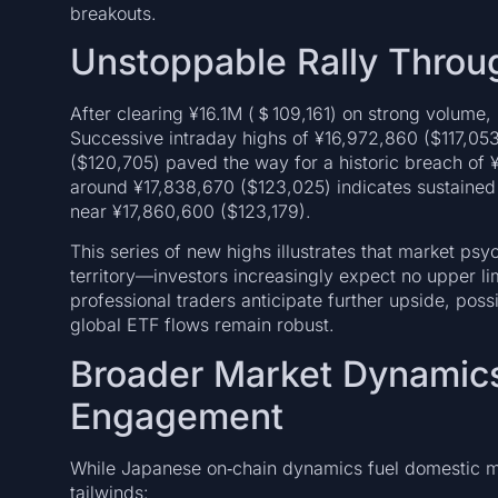
breakouts.
Unstoppable Rally Thro
After clearing ¥16.1M (＄109,161) on strong volume, B
Successive intraday highs of ¥16,972,860 ($117,053
($120,705) paved the way for a historic breach of ¥
around ¥17,838,670 ($123,025) indicates sustaine
near ¥17,860,600 ($123,179).
This series of new highs illustrates that market psy
territory—investors increasingly expect no upper li
professional traders anticipate further upside, pos
global ETF flows remain robust.
Broader Market Dynamics 
Engagement
While Japanese on‑chain dynamics fuel domestic mo
tailwinds: