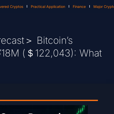
vered Cryptos
Practical Application
Finance
Major Crypt
ecast＞ Bitcoin’s
¥18M (＄122,043): What