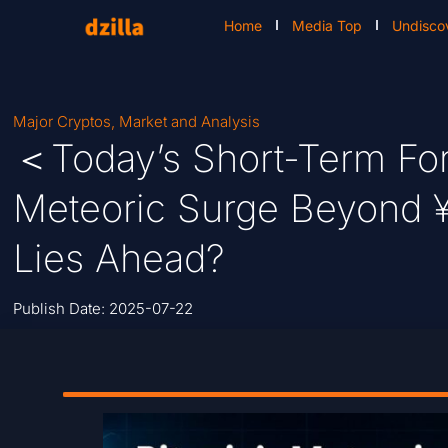
Home
Media Top
Undisco
Major Cryptos
,
Market and Analysis
＜Today’s Short-Term For
Meteoric Surge Beyond 
Lies Ahead?
Publish Date:
2025-07-22