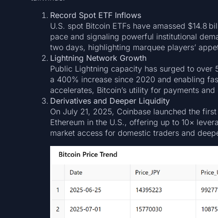
Record Spot ETF Inflows
U.S. spot Bitcoin ETFs have amassed $14.8 bill
pace and signaling powerful institutional dema
two days, highlighting marquee players’ appeti
Lightning Network Growth
Public Lightning capacity has surged to over 
a 400% increase since 2020 and enabling fast
accelerates, Bitcoin’s utility for payments an
Derivatives and Deeper Liquidity
On July 21, 2025, Coinbase launched the first
Ethereum in the U.S., offering up to 10× leve
market access for domestic traders and deepen