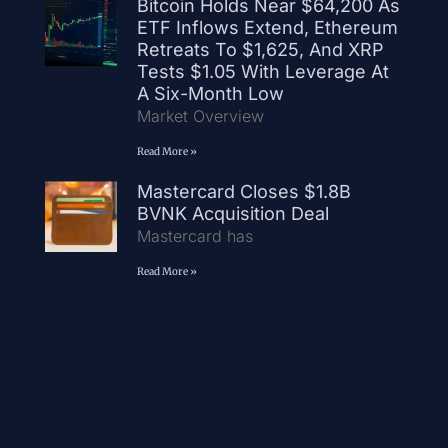
Bitcoin Holds Near $64,200 As
ETF Inflows Extend, Ethereum
Retreats To $1,625, And XRP
Tests $1.05 With Leverage At
A Six-Month Low
Market Overview
Read More »
Mastercard Closes $1.8B
BVNK Acquisition Deal
Mastercard has
Read More »