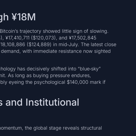
ugh ¥18M
itcoin’s trajectory showed little sign of slowing.
), ¥17,410,711 ($120,073), and ¥17,502,845
18,108,886 ($124,889) in mid‑July. The latest close
d demand, with immediate resistance now sighted
chology has decisively shifted into “blue‑sky”
mit. As long as buying pressure endures,
sibly eyeing the psychological $140,000 mark if
and Institutional
mentum, the global stage reveals structural