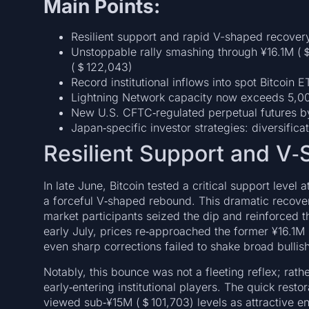
Main Points:
Resilient support and rapid V-shaped recove
Unstoppable rally smashing through ¥16.1M (＄
(＄122,043)
Record institutional inflows into spot Bitcoin E
Lightning Network capacity now exceeds 5,00
New U.S. CFTC‑regulated perpetual futures b
Japan‑specific investor strategies: diversific
Resilient Support and V
In late June, Bitcoin tested a critical support level
a forceful V‑shaped rebound. This dramatic recove
market participants seized the dip and reinforced 
early July, prices re‑approached the former ¥16.1M 
even sharp corrections failed to shake broad bullis
Notably, this bounce was not a fleeting reflex; rathe
early‑entering institutional players. The quick re
viewed sub‑¥15M (＄101,703) levels as attractive ent