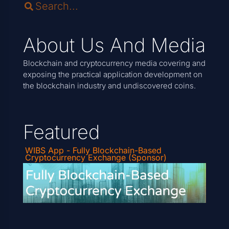
About Us And Media
Blockchain and cryptocurrency media covering and
exposing the practical application development on
the blockchain industry and undiscovered coins.
Featured
WIBS App - Fully Blockchain-Based
Cryptocurrency Exchange (Sponsor)