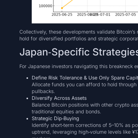
Collectively, these developments validate Bitcoin’s 
hold for diversified portfolios and strategic corpora
Japan‑Specific Strategie
For Japanese investors navigating this breakneck e
Define Risk Tolerance & Use Only Spare Capit
Allocate funds you can afford to hold through 
pullbacks.
Diversify Across Assets
Balance Bitcoin positions with other crypto as
traditional equities and bonds.
Strategic Dip‑Buying
Identify short‑term corrections of 5–10% as pot
uptrend, leveraging high‑volume levels like ¥