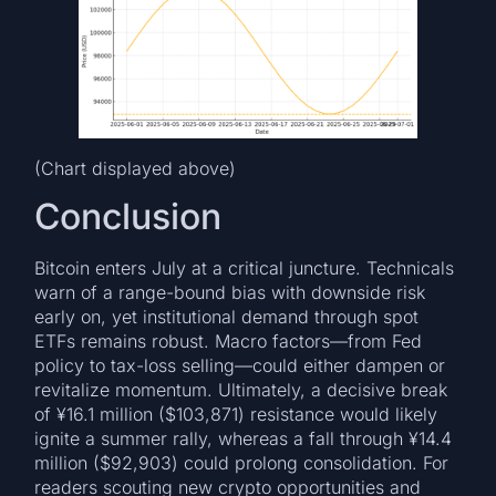
(Chart displayed above)
Conclusion
Bitcoin enters July at a critical juncture. Technicals
warn of a range-bound bias with downside risk
early on, yet institutional demand through spot
ETFs remains robust. Macro factors—from Fed
policy to tax-loss selling—could either dampen or
revitalize momentum. Ultimately, a decisive break
of ¥16.1 million ($103,871) resistance would likely
ignite a summer rally, whereas a fall through ¥14.4
million ($92,903) could prolong consolidation. For
readers scouting new crypto opportunities and