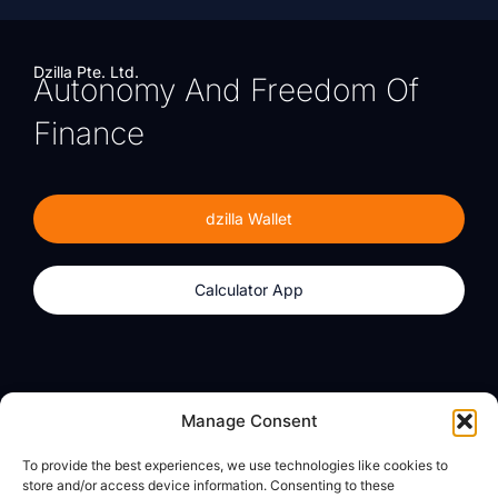
Dzilla Pte. Ltd.
Autonomy And Freedom Of
Finance
dzilla Wallet
Calculator App
Products
About
Manage Consent
dzilla Wallet
What We Believe
To provide the best experiences, we use technologies like cookies to
Calculator App
dzilla Media
store and/or access device information. Consenting to these