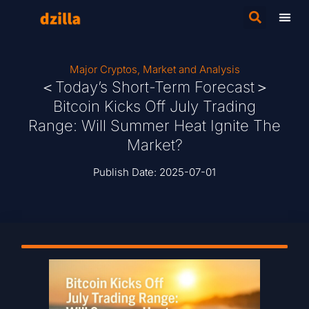
Major Cryptos
,
Market and Analysis
＜Today’s Short-Term Forecast＞
Bitcoin Kicks Off July Trading
Range: Will Summer Heat Ignite The
Market?
Publish Date:
2025-07-01