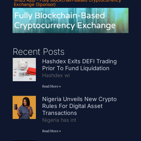
Exchange (Sponsor)
Recent Posts
Hashdex Exits DEFI Trading
Prior To Fund Liquidation
Hashdex wi
Read More »
Nigeria Unveils New Crypto
Rules For Digital Asset
Transactions
Nigeria has int
Read More »