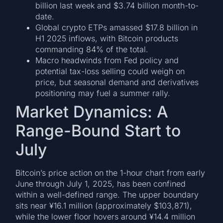
billion last week and $3.74 billion month-to-
date.
Global crypto ETPs amassed $17.8 billion in
H1 2025 inflows, with Bitcoin products
commanding 84% of the total.
Macro headwinds from Fed policy and
potential tax-loss selling could weigh on
price, but seasonal demand and derivatives
positioning may fuel a summer rally.
Market Dynamics: A
Range-Bound Start to
July
Bitcoin’s price action on the 1-hour chart from early
June through July 1, 2025, has been confined
within a well-defined range. The upper boundary
sits near ¥16.1 million (approximately $103,871),
while the lower floor hovers around ¥14.4 million