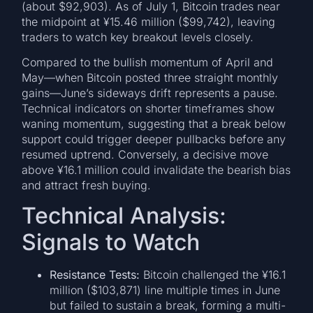
(about $92,903). As of July 1, Bitcoin trades near
the midpoint at ¥15.46 million ($99,742), leaving
traders to watch key breakout levels closely.
Compared to the bullish momentum of April and
May—when Bitcoin posted three straight monthly
gains—June’s sideways drift represents a pause.
Technical indicators on shorter timeframes show
waning momentum, suggesting that a break below
support could trigger deeper pullbacks before any
resumed uptrend. Conversely, a decisive move
above ¥16.1 million could invalidate the bearish bias
and attract fresh buying.
Technical Analysis:
Signals to Watch
Resistance Tests:
Bitcoin challenged the ¥16.1
million ($103,871) line multiple times in June
but failed to sustain a break, forming a multi-