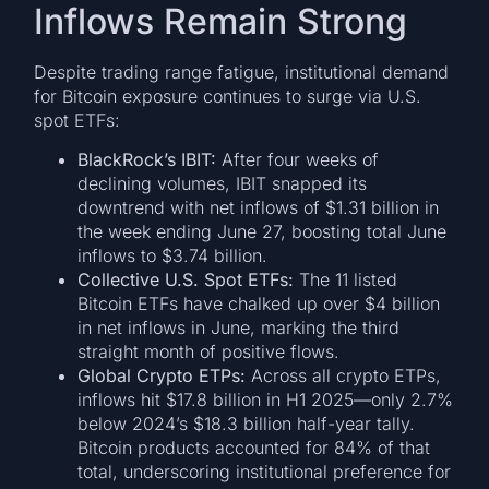
Inflows Remain Strong
Despite trading range fatigue, institutional demand
for Bitcoin exposure continues to surge via U.S.
spot ETFs:
BlackRock’s IBIT:
After four weeks of
declining volumes, IBIT snapped its
downtrend with net inflows of $1.31 billion in
the week ending June 27, boosting total June
inflows to $3.74 billion.
Collective U.S. Spot ETFs:
The 11 listed
Bitcoin ETFs have chalked up over $4 billion
in net inflows in June, marking the third
straight month of positive flows.
Global Crypto ETPs:
Across all crypto ETPs,
inflows hit $17.8 billion in H1 2025—only 2.7%
below 2024’s $18.3 billion half-year tally.
Bitcoin products accounted for 84% of that
total, underscoring institutional preference for