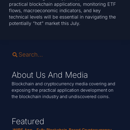
practical blockchain applications, monitoring ETF
flows, macroeconomic indicators, and key
technical levels will be essential in navigating the
potentially “hot” market this July.
About Us And Media
Blockchain and cryptocurrency media covering and
exposing the practical application development on
the blockchain industry and undiscovered coins.
Featured
WIBS App - Fully Blockchain-Based Cryptocurrency