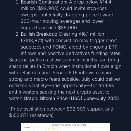
Bearish Continuation:
A drop below ¥14.4
million ($92,903) could invite stop-loss
sweeps, potentially dragging price toward
200-hour moving averages and lower
supports around $88,000.
Bullish Breakout:
Clearing ¥16.1 million
($103,871) with conviction may trigger short
squeezes and FOMO, aided by ongoing ETF
inflows and positive derivatives funding rates.
Seasonal patterns show summer months can bring
sharp rallies in Bitcoin when institutional flows align
with retail demand. Should ETF inflows remain
strong and macro fears subside, July could deliver
outsized volatility—and opportunity—for traders
and investors seeking the next crypto asset to
watch.
Graph: Bitcoin Price (USD) June–July 2025
(Price oscillation between $92,903 support and
$103,871 resistance)