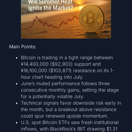
Main Points:
Bitcoin is trading in a tight range between
¥14,400,000 ($92,903) support and
¥16,100,000 ($103,871) resistance on its 1-
hour chart heading into July.
June’s muted performance follows three
consecutive monthly gains, setting the stage
for a potentially volatile July.
Technical signals favor downside risk early in
the month, but a breakout above resistance
could spur renewed upside momentum.
U.S. spot Bitcoin ETFs saw fresh institutional
inflows, with BlackRock’s IBIT drawing $1.31