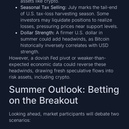
assets like crypto.
Seasonal Tax Selling:
July marks the tail-end
of U.S. tax-loss harvesting season. Some
investors may liquidate positions to realize
losses, pressuring prices near support levels.
Dollar Strength:
A firmer U.S. dollar in
summer could add headwinds, as Bitcoin
historically inversely correlates with USD
strength.
However, a dovish Fed pivot or weaker-than-
expected economic data could reverse these
headwinds, drawing fresh speculative flows into
risk assets, including crypto.
Summer Outlook: Betting
on the Breakout
Looking ahead, market participants will debate two
scenarios: