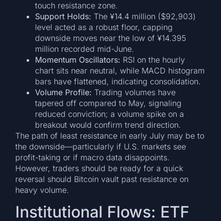
touch resistance zone.
Support Holds:
The ¥14.4 million ($92,903)
level acted as a robust floor, capping
downside moves near the low of ¥14.395
million recorded mid-June.
Momentum Oscillators:
RSI on the hourly
chart sits near neutral, while MACD histogram
bars have flattened, indicating consolidation.
Volume Profile:
Trading volumes have
tapered off compared to May, signaling
reduced conviction; a volume spike on a
breakout would confirm trend direction.
The path of least resistance in early July may be to
the downside—particularly if U.S. markets see
profit-taking or if macro data disappoints.
However, traders should be ready for a quick
reversal should Bitcoin vault past resistance on
heavy volume.
Institutional Flows: ETF