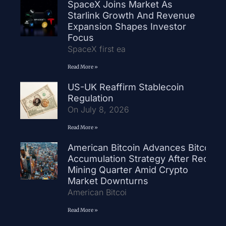
SpaceX Joins Market As
Starlink Growth And Revenue
Expansion Shapes Investor
Focus
SpaceX first ea
Read More »
US-UK Reaffirm Stablecoin
Regulation
On July 8, 2026
Read More »
American Bitcoin Advances Bitcoin
Accumulation Strategy After Record
Mining Quarter Amid Crypto
Market Downturns
American Bitcoi
Read More »