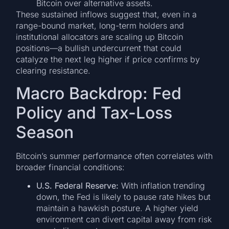
Bitcoin over alternative assets.
These sustained inflows suggest that, even in a
range-bound market, long-term holders and
institutional allocators are scaling up Bitcoin
positions—a bullish undercurrent that could
catalyze the next leg higher if price confirms by
clearing resistance.
Macro Backdrop: Fed
Policy and Tax-Loss
Season
Bitcoin’s summer performance often correlates with
broader financial conditions:
U.S. Federal Reserve:
With inflation trending
down, the Fed is likely to pause rate hikes but
maintain a hawkish posture. A higher yield
environment can divert capital away from risk