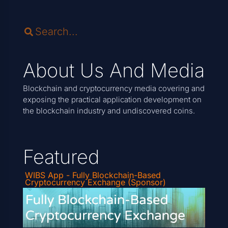
About Us And Media
Blockchain and cryptocurrency media covering and
exposing the practical application development on
the blockchain industry and undiscovered coins.
Featured
WIBS App - Fully Blockchain-Based
Cryptocurrency Exchange (Sponsor)