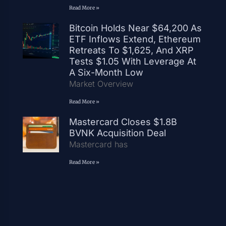
Read More »
Bitcoin Holds Near $64,200 As
ETF Inflows Extend, Ethereum
Retreats To $1,625, And XRP
Tests $1.05 With Leverage At
A Six-Month Low
Market Overview
Read More »
Mastercard Closes $1.8B
BVNK Acquisition Deal
Mastercard has
Read More »