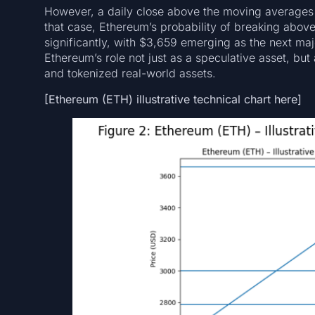
However, a daily close above the moving averages 
that case, Ethereum’s probability of breaking above 
significantly, with $3,659 emerging as the next maj
Ethereum’s role not just as a speculative asset, but
and tokenized real-world assets.
[Ethereum (ETH) illustrative technical chart here]