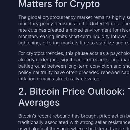
Matters for Crypto
The global cryptocurrency market remains highly se
monetary policy decisions in the United States. The
rate cuts has created a mixed environment for risk
monetary easing limits short-term liquidity inflows.
tightening, offering markets time to stabilize and r
For cryptocurrencies, this pause acts as a psycholo
already undergone significant corrections, and man
battleground between long-term conviction and shor
policy neutrality have often preceded renewed capita
inflation remains structurally elevated.
2. Bitcoin Price Outlook:
Averages
Bitcoin’s recent rebound has brought price action 
traditionally associated with strong seller resistanc
psychological threshold where short-term traders ten