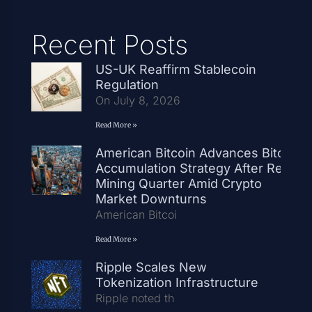
Recent Posts
US-UK Reaffirm Stablecoin
Regulation
On July 8, 2026
Read More »
American Bitcoin Advances Bitcoin
Accumulation Strategy After Record
Mining Quarter Amid Crypto
Market Downturns
American Bitcoi
Read More »
Ripple Scales New
Tokenization Infrastructure
Ripple noted th