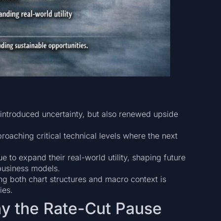
reintroduced uncertainty, but also renewed upside
roaching critical technical levels where the next
e to expand their real-world utility, shaping future
business models.
ng both chart structures and macro context is
ies.
y the Rate-Cut Pause