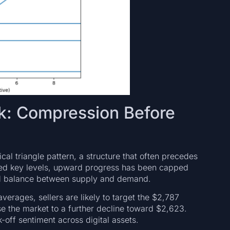
ok: Compression Before
al triangle pattern, a structure that often precedes
ded key levels, upward progress has been capped
and balance between supply and demand.
erages, sellers are likely to target the $2,787
e the market to a further decline toward $2,623.
-off sentiment across digital assets.