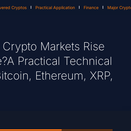
vered Cryptos
Practical Application
Finance
Major Crypt
Crypto Markets Rise
?A Practical Technical
itcoin, Ethereum, XRP,