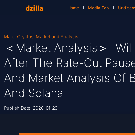
Home
Media Top
Undisco
Major Cryptos
,
Market and Analysis
＜Market Analysis＞ Will 
After The Rate-Cut Pause
And Market Analysis Of B
And Solana
Publish Date:
2026-01-29