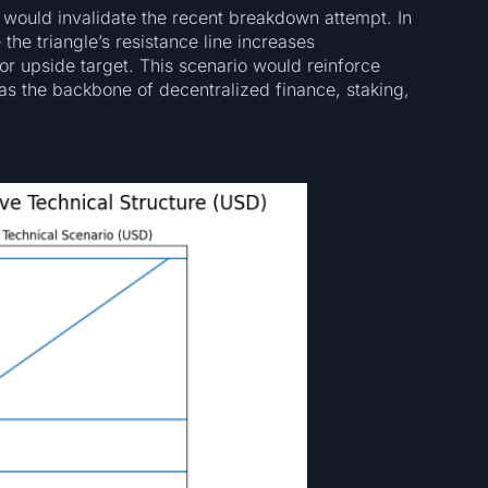
would invalidate the recent breakdown attempt. In
the triangle’s resistance line increases
or upside target. This scenario would reinforce
 as the backbone of decentralized finance, staking,