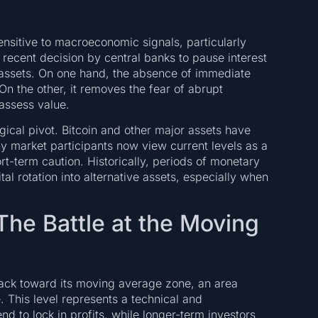
nsitive to macroeconomic signals, particularly
 recent decision by central banks to pause interest
 assets. On one hand, the absence of immediate
 On the other, it removes the fear of abrupt
eassess value.
gical pivot. Bitcoin and other major assets have
y market participants now view current levels as a
t-term caution. Historically, periods of monetary
l rotation into alternative assets, especially when
 The Battle at the Moving
back toward its moving average zone, an area
e. This level represents a technical and
d to lock in profits, while longer-term investors