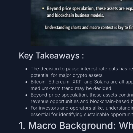
Key Takeaways :
The decision to pause interest rate cuts has 
potential for major crypto assets.
Bitcoin, Ethereum, XRP, and Solana are all app
medium-term trend may be decided.
Beyond price speculation, these assets continu
revenue opportunities and blockchain-based 
For investors and operators alike, understandi
essential for identifying sustainable opportunit
1. Macro Background: Wh