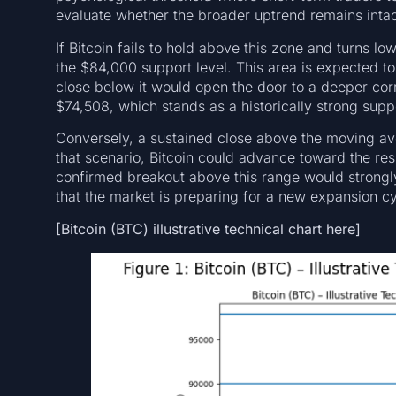
evaluate whether the broader uptrend remains intac
If Bitcoin fails to hold above this zone and turns 
the $84,000 support level. This area is expected to 
close below it would open the door to a deeper cor
$74,508, which stands as a historically strong supp
Conversely, a sustained close above the moving a
that scenario, Bitcoin could advance toward the r
confirmed breakout above this range would strongl
that the market is preparing for a new expansion cy
[Bitcoin (BTC) illustrative technical chart here]