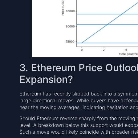
3. Ethereum Price Outlo
Expansion?
Ethereum has recently slipped back into a symmetric
large directional moves. While buyers have defen
near the moving averages, indicating hesitation 
Should Ethereum reverse sharply from the moving av
level. A breakdown below this support would expos
Such a move would likely coincide with broader risk