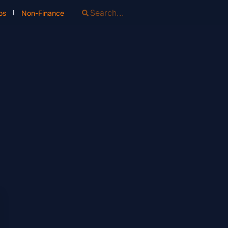
os
Non-Finance