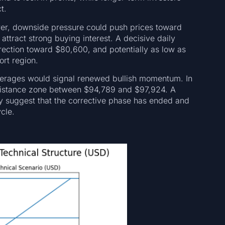
t.
lower, downside pressure could push prices toward
attract strong buying interest. A decisive daily
rection toward $80,600, and potentially as low as
ort region.
verages would signal renewed bullish momentum. In
esistance zone between $94,789 and $97,924. A
y suggest that the corrective phase has ended and
cle.