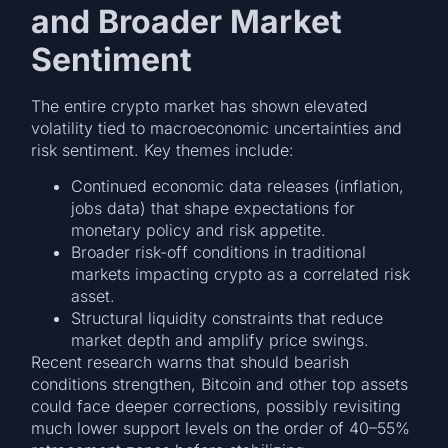
and Broader Market
Sentiment
The entire crypto market has shown elevated
volatility tied to macroeconomic uncertainties and
risk sentiment. Key themes include:
Continued economic data releases (inflation,
jobs data) that shape expectations for
monetary policy and risk appetite.
Broader risk-off conditions in traditional
markets impacting crypto as a correlated risk
asset.
Structural liquidity constraints that reduce
market depth and amplify price swings.
Recent research warns that should bearish
conditions strengthen, Bitcoin and other top assets
could face deeper corrections, possibly revisiting
much lower support levels on the order of 40–55%