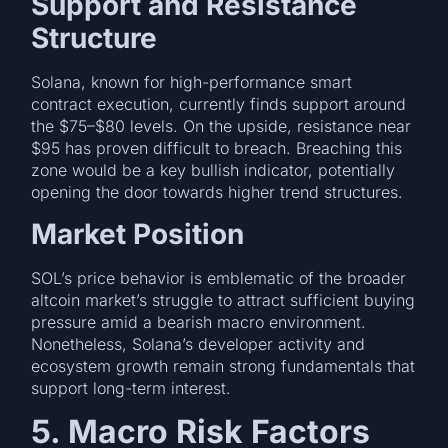
Support and Resistance
Structure
Solana, known for high-performance smart
contract execution, currently finds support around
the $75–$80 levels. On the upside, resistance near
$95 has proven difficult to breach. Breaching this
zone would be a key bullish indicator, potentially
opening the door towards higher trend structures.
Market Position
SOL’s price behavior is emblematic of the broader
altcoin market’s struggle to attract sufficient buying
pressure amid a bearish macro environment.
Nonetheless, Solana’s developer activity and
ecosystem growth remain strong fundamentals that
support long-term interest.
5. Macro Risk Factors