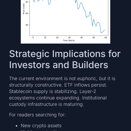
Strategic Implications for
Investors and Builders
The current environment is not euphoric, but it is
structurally constructive. ETF inflows persist.
Stablecoin supply is stabilizing. Layer-2
ecosystems continue expanding. Institutional
custody infrastructure is maturing.
For readers searching for:
New crypto assets