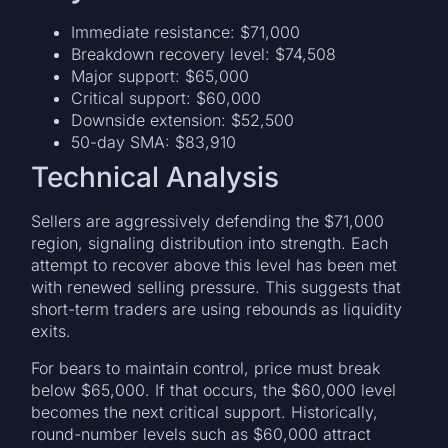
Immediate resistance: $71,000
Breakdown recovery level: $74,508
Major support: $65,000
Critical support: $60,000
Downside extension: $52,500
50-day SMA: $83,910
Technical Analysis
Sellers are aggressively defending the $71,000
region, signaling distribution into strength. Each
attempt to recover above this level has been met
with renewed selling pressure. This suggests that
short-term traders are using rebounds as liquidity
exits.
For bears to maintain control, price must break
below $65,000. If that occurs, the $60,000 level
becomes the next critical support. Historically,
round-number levels such as $60,000 attract