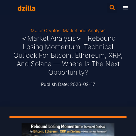
Major Cryptos
,
Market and Analysis
＜Market Analysis＞ Rebound
Losing Momentum: Technical
Outlook For Bitcoin, Ethereum, XRP,
And Solana — Where Is The Next
Opportunity?
Publish Date:
2026-02-17