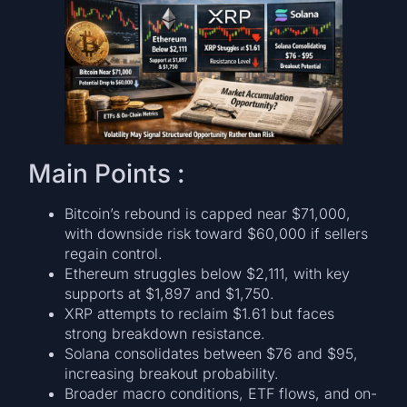
Main Points :
Bitcoin’s rebound is capped near $71,000,
with downside risk toward $60,000 if sellers
regain control.
Ethereum struggles below $2,111, with key
supports at $1,897 and $1,750.
XRP attempts to reclaim $1.61 but faces
strong breakdown resistance.
Solana consolidates between $76 and $95,
increasing breakout probability.
Broader macro conditions, ETF flows, and on-