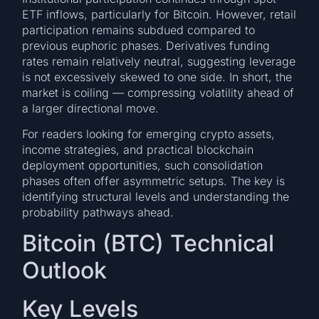
ETF inflows, particularly for Bitcoin. However, retail
participation remains subdued compared to
previous euphoric phases. Derivatives funding
rates remain relatively neutral, suggesting leverage
is not excessively skewed to one side. In short, the
market is coiling — compressing volatility ahead of
a larger directional move.
For readers looking for emerging crypto assets,
income strategies, and practical blockchain
deployment opportunities, such consolidation
phases often offer asymmetric setups. The key is
identifying structural levels and understanding the
probability pathways ahead.
Bitcoin (BTC) Technical
Outlook
Key Levels