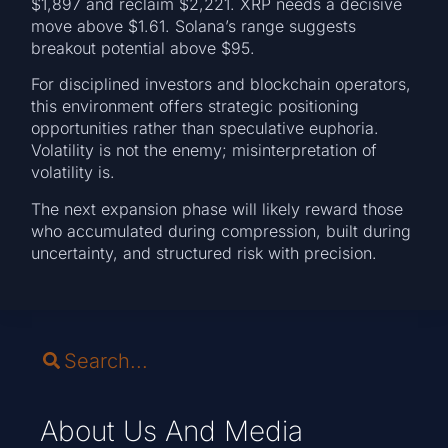
$1,897 and reclaim $2,221. XRP needs a decisive
move above $1.61. Solana’s range suggests
breakout potential above $95.
For disciplined investors and blockchain operators,
this environment offers strategic positioning
opportunities rather than speculative euphoria.
Volatility is not the enemy; misinterpretation of
volatility is.
The next expansion phase will likely reward those
who accumulated during compression, built during
uncertainty, and structured risk with precision.
About Us And Media