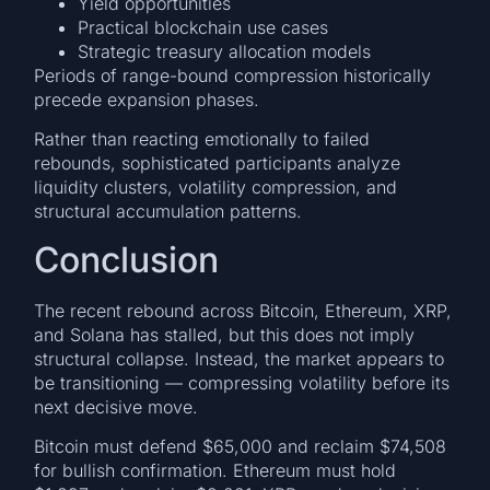
Yield opportunities
Practical blockchain use cases
Strategic treasury allocation models
Periods of range-bound compression historically
precede expansion phases.
Rather than reacting emotionally to failed
rebounds, sophisticated participants analyze
liquidity clusters, volatility compression, and
structural accumulation patterns.
Conclusion
The recent rebound across Bitcoin, Ethereum, XRP,
and Solana has stalled, but this does not imply
structural collapse. Instead, the market appears to
be transitioning — compressing volatility before its
next decisive move.
Bitcoin must defend $65,000 and reclaim $74,508
for bullish confirmation. Ethereum must hold