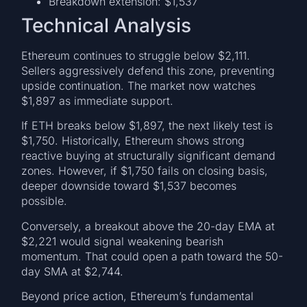
Breakdown extension: $1,537
Technical Analysis
Ethereum continues to struggle below $2,111.
Sellers aggressively defend this zone, preventing
upside continuation. The market now watches
$1,897 as immediate support.
If ETH breaks below $1,897, the next likely test is
$1,750. Historically, Ethereum shows strong
reactive buying at structurally significant demand
zones. However, if $1,750 fails on closing basis,
deeper downside toward $1,537 becomes
possible.
Conversely, a breakout above the 20-day EMA at
$2,221 would signal weakening bearish
momentum. That could open a path toward the 50-
day SMA at $2,744.
Beyond price action, Ethereum’s fundamental