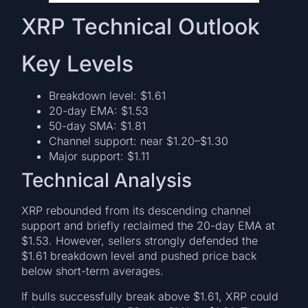
XRP Technical Outlook
Key Levels
Breakdown level: $1.61
20-day EMA: $1.53
50-day SMA: $1.81
Channel support: near $1.20–$1.30
Major support: $1.11
Technical Analysis
XRP rebounded from its descending channel
support and briefly reclaimed the 20-day EMA at
$1.53. However, sellers strongly defended the
$1.61 breakdown level and pushed price back
below short-term averages.
If bulls successfully break above $1.61, XRP could