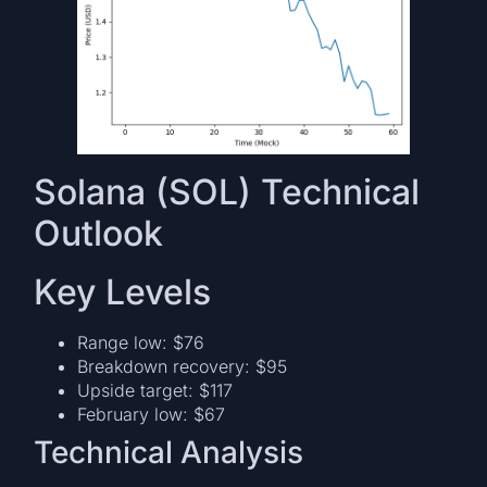
Solana (SOL) Technical
Outlook
Key Levels
Range low: $76
Breakdown recovery: $95
Upside target: $117
February low: $67
Technical Analysis