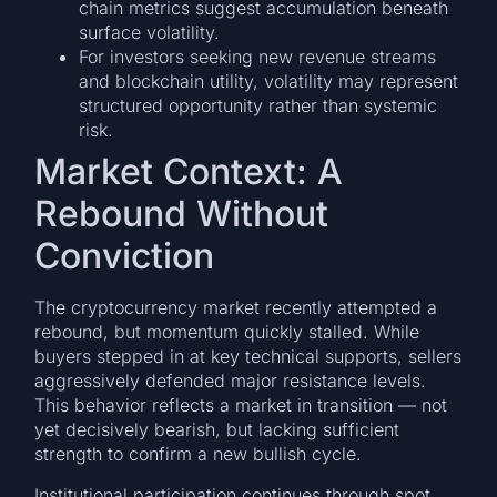
chain metrics suggest accumulation beneath
surface volatility.
For investors seeking new revenue streams
and blockchain utility, volatility may represent
structured opportunity rather than systemic
risk.
Market Context: A
Rebound Without
Conviction
The cryptocurrency market recently attempted a
rebound, but momentum quickly stalled. While
buyers stepped in at key technical supports, sellers
aggressively defended major resistance levels.
This behavior reflects a market in transition — not
yet decisively bearish, but lacking sufficient
strength to confirm a new bullish cycle.
Institutional participation continues through spot