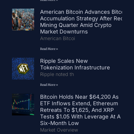
American Bitcoin Advances Bitcoin
Accumulation Strategy After Record
Mining Quarter Amid Crypto
Market Downturns
American Bitcoi
Read More »
Ripple Scales New
Tokenization Infrastructure
Ripple noted th
Read More »
Bitcoin Holds Near $64,200 As
ETF Inflows Extend, Ethereum
Retreats To $1,625, And XRP
Tests $1.05 With Leverage At A
Six-Month Low
Market Overview