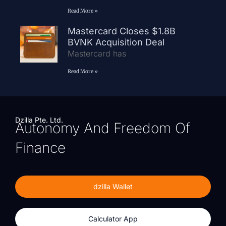
Read More »
Mastercard Closes $1.8B
BVNK Acquisition Deal
Mastercard has
Read More »
Dzilla Pte. Ltd.
Autonomy And Freedom Of
Finance
dzilla Wallet
Calculator App