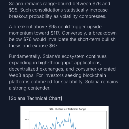
Solana remains range-bound between $76 and
$95. Such consolidations statistically increase
breakout probability as volatility compresses.
A breakout above $95 could trigger upside
momentum toward $117. Conversely, a breakdown
below $76 would invalidate the short-term bullish
thesis and expose $67.
Fundamentally, Solana’s ecosystem continues
expanding in high-throughput applications,
decentralized exchanges, and consumer-oriented
Web3 apps. For investors seeking blockchain
platforms optimized for scalability, Solana remains
a strong contender.
[Solana Technical Chart]