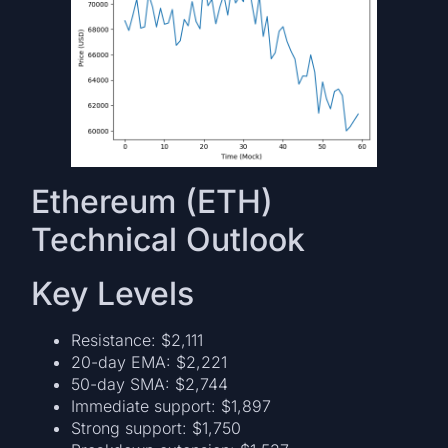
Ethereum (ETH)
Technical Outlook
Key Levels
Resistance: $2,111
20-day EMA: $2,221
50-day SMA: $2,744
Immediate support: $1,897
Strong support: $1,750