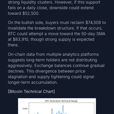
strong liquidity clusters. However, if this support
fails on a daily close, downside could extend
toward $52,500.
On the bullish side, buyers must reclaim $74,508 to
invalidate the breakdown structure. If that occurs,
BTC could attempt a move toward the 50-day SMA
at $83,910, though strong supply is expected
there.
On-chain data from multiple analytics platforms
suggests long-term holders are not distributing
aggressively. Exchange balances continue gradual
declines. This divergence between price
stagnation and supply tightening could signal
longer-term accumulation.
[Bitcoin Technical Chart]