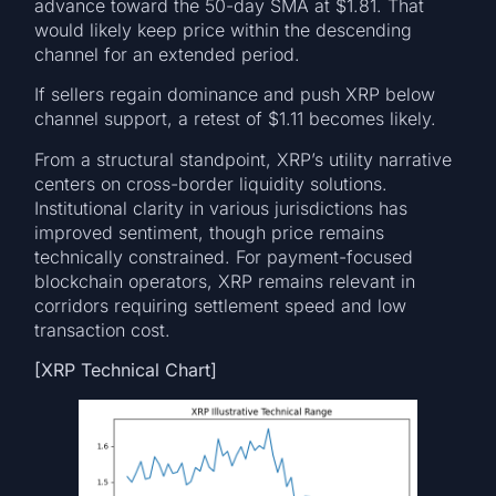
advance toward the 50-day SMA at $1.81. That
would likely keep price within the descending
channel for an extended period.
If sellers regain dominance and push XRP below
channel support, a retest of $1.11 becomes likely.
From a structural standpoint, XRP’s utility narrative
centers on cross-border liquidity solutions.
Institutional clarity in various jurisdictions has
improved sentiment, though price remains
technically constrained. For payment-focused
blockchain operators, XRP remains relevant in
corridors requiring settlement speed and low
transaction cost.
[XRP Technical Chart]