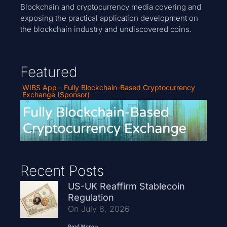
Blockchain and cryptocurrency media covering and
exposing the practical application development on
the blockchain industry and undiscovered coins.
Featured
WIBS App - Fully Blockchain-Based Cryptocurrency
Exchange (Sponsor)
Recent Posts
US-UK Reaffirm Stablecoin
Regulation
On July 8, 2026
Read More »