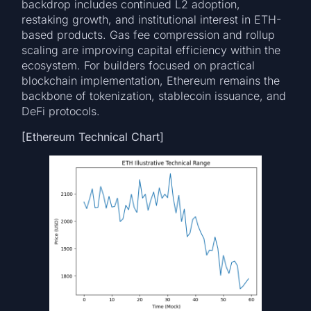
backdrop includes continued L2 adoption,
restaking growth, and institutional interest in ETH-
based products. Gas fee compression and rollup
scaling are improving capital efficiency within the
ecosystem. For builders focused on practical
blockchain implementation, Ethereum remains the
backbone of tokenization, stablecoin issuance, and
DeFi protocols.
[Ethereum Technical Chart]