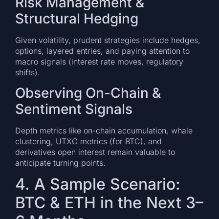
Risk Management &
Structural Hedging
Given volatility, prudent strategies include hedges,
options, layered entries, and paying attention to
macro signals (interest rate moves, regulatory
shifts).
Observing On-Chain &
Sentiment Signals
Depth metrics like on-chain accumulation, whale
clustering, UTXO metrics (for BTC), and
derivatives open interest remain valuable to
anticipate turning points.
4. A Sample Scenario:
BTC & ETH in the Next 3–