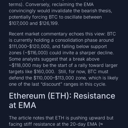
terms). Conversely, reclaiming the EMA
convincingly would invalidate the bearish thesis,
potentially forcing BTC to oscillate between
$107,000 and $126,199.
Recent market commentary echoes this view: BTC
is currently holding a consolidation phase around
$111,000–$120,000, and falling below support
zones (~$116,000) could invite a sharper decline.
Some analysts suggest that a break above
~$118,000 may be the start of a rally toward larger
targets like $160,000. Still, for now, BTC must
defend the $110,000–$113,000 zone, which is likely
one of the last “discount” ranges in this cycle.
Ethereum (ETH): Resistance
at EMA
The article notes that ETH is pushing upward but
facing stiff resistance at the 20-day EMA (≈