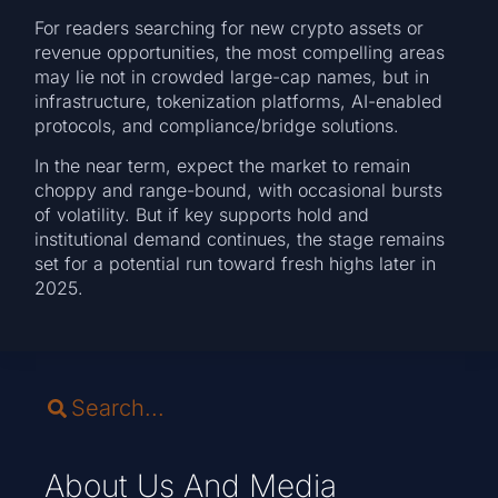
For readers searching for new crypto assets or
revenue opportunities, the most compelling areas
may lie not in crowded large-cap names, but in
infrastructure, tokenization platforms, AI-enabled
protocols, and compliance/bridge solutions.
In the near term, expect the market to remain
choppy and range-bound, with occasional bursts
of volatility. But if key supports hold and
institutional demand continues, the stage remains
set for a potential run toward fresh highs later in
2025.
About Us And Media