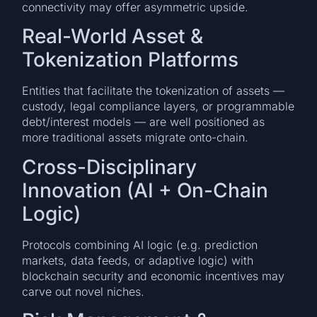
connectivity may offer asymmetric upside.
Real-World Asset &
Tokenization Platforms
Entities that facilitate the tokenization of assets —
custody, legal compliance layers, or programmable
debt/interest models — are well positioned as
more traditional assets migrate onto-chain.
Cross-Disciplinary
Innovation (AI + On-Chain
Logic)
Protocols combining AI logic (e.g. prediction
markets, data feeds, or adaptive logic) with
blockchain security and economic incentives may
carve out novel niches.