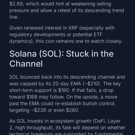
$2.69, which would hint at weakening selling
pressure and allow a retest of its descending trend
line.
Given renewed interest in XRP (especially with
regulatory developments or potential ETF
dynamics), this coin remains one to watch closely.
Solana (SOL): Stuck in the
Channel
SOL bounced back into its descending channel and
was capped by its 20-day EMA (~$210). The key
short-term support is $190. If that fails, a drop
toward $168 may follow. On the upside, a move
past the EMA could re-establish bullish control,
targeting ~$238 or even $260.
As SOL invests in ecosystem growth (DeFi, Layer
2, high throughput), its fate will depend on whether
technical breakouts are supported by fundamental