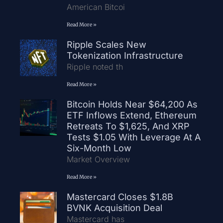
American Bitcoi
Read More »
Ripple Scales New
Tokenization Infrastructure
Ripple noted th
Read More »
Bitcoin Holds Near $64,200 As
ETF Inflows Extend, Ethereum
Retreats To $1,625, And XRP
Tests $1.05 With Leverage At A
Six-Month Low
Market Overview
Read More »
Mastercard Closes $1.8B
BVNK Acquisition Deal
Mastercard has