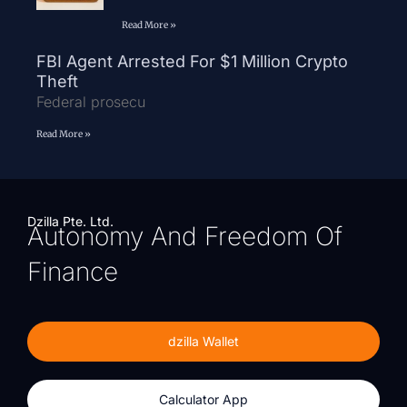
Read More »
FBI Agent Arrested For $1 Million Crypto
Theft
Federal prosecu
Read More »
Dzilla Pte. Ltd.
Autonomy And Freedom Of
Finance
dzilla Wallet
Calculator App