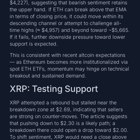
$4,227), suggesting that bearish sentiment retains
the upper hand. If ETH can break above that EMA
in terms of closing price, it could move within its
descending channel or attempt to challenge all-
time highs (≈ $4,957) and beyond toward ~$5,665.
If it fails, further downside pressure toward lower
support is expected.
This is consistent with recent altcoin expectations
— as Ethereum becomes more institutionalized via
spot ETH ETFs, momentum may hinge on technical
breakout and sustained demand.
XRP: Testing Support
XRP attempted a rebound but stalled near the
breakdown zone at $2.69, indicating that sellers
are strong on counter-moves. The article suggests
that pushing down to $2.30 is a likely path; a
breakdown there could open a drop toward $2.00.
To shift sentiment, XRP would need a close above