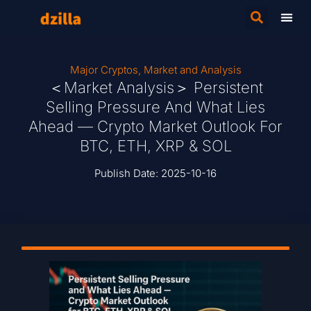
Major Cryptos
,
Market and Analysis
＜Market Analysis＞ Persistent
Selling Pressure And What Lies
Ahead — Crypto Market Outlook For
BTC, ETH, XRP & SOL
Publish Date:
2025-10-16