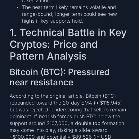
tokenization.
The near term likely remains volatile and
range-bound; longer term could see new
highs if key supports hold.
1. Technical Battle in Key
Cryptos: Price and
Pattern Analysis
Bitcoin (BTC): Pressured
near resistance
According to the original article, Bitcoin (BTC)
rebounded toward the 20-day EMA (≈ $115,945)
but was rejected, underscoring that sellers remain
dominant. If bearish forces push BTC below the
support around $107,000, a
double top
formation
may come into play, risking a slide toward
~$100,000 and potentially $89,526 (in USD