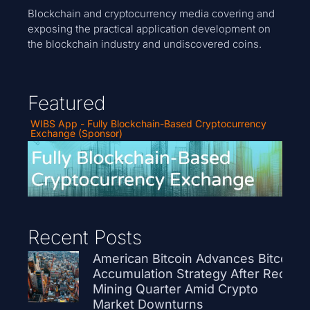
Blockchain and cryptocurrency media covering and
exposing the practical application development on
the blockchain industry and undiscovered coins.
Featured
WIBS App - Fully Blockchain-Based Cryptocurrency
Exchange (Sponsor)
Recent Posts
American Bitcoin Advances Bitcoin
Accumulation Strategy After Record
Mining Quarter Amid Crypto
Market Downturns