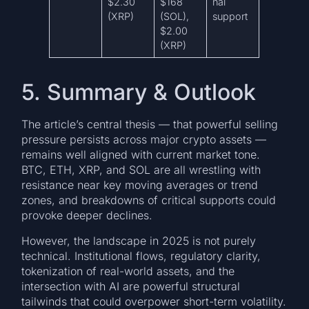
$2.30
$168
nal
(XRP)
(SOL),
support
$2.00
(XRP)
5. Summary & Outlook
The article’s central thesis — that powerful selling
pressure persists across major crypto assets —
remains well aligned with current market tone.
BTC, ETH, XRP, and SOL are all wrestling with
resistance near key moving averages or trend
zones, and breakdowns of critical supports could
provoke deeper declines.
However, the landscape in 2025 is not purely
technical. Institutional flows, regulatory clarity,
tokenization of real-world assets, and the
intersection with AI are powerful structural
tailwinds that could overpower short-term volatility.