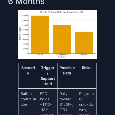
6 Months
Scenari
Trigger
Possible
Risks
o
/
Path
Support
Held
Bullish
BTC
Rally
Regulato
continua
holds
toward
ry
tion
~$110–
$160K+;
crackdo
113K
ETH
wns,