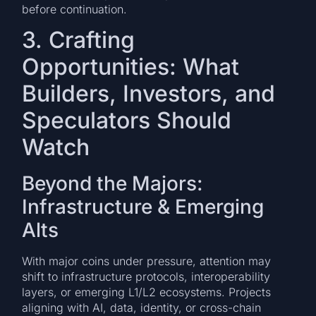
before continuation.
3. Crafting
Opportunities: What
Builders, Investors, and
Speculators Should
Watch
Beyond the Majors:
Infrastructure & Emerging
Alts
With major coins under pressure, attention may
shift to infrastructure protocols, interoperability
layers, or emerging L1/L2 ecosystems. Projects
aligning with AI, data, identity, or cross-chain