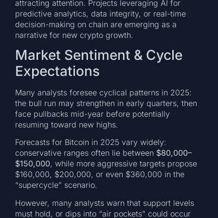
attracting attention. Projects leveraging AI for
predictive analytics, data integrity, or real-time
decision-making on chain are emerging as a
narrative for new crypto growth.
Market Sentiment & Cycle
Expectations
Many analysts foresee cyclical patterns in 2025:
the bull run may strengthen in early quarters, then
face pullbacks mid-year before potentially
resuming toward new highs.
Forecasts for Bitcoin in 2025 vary widely:
conservative ranges often lie between
$80,000–
$150,000
, while more aggressive targets propose
$160,000, $200,000, or even $360,000 in the
“supercycle” scenario.
However, many analysts warn that support levels
must hold, or dips into “air pockets” could occur