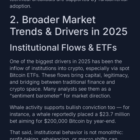
adoption.
2. Broader Market
Trends & Drivers in 2025
Institutional Flows & ETFs
One of the biggest drivers in 2025 has been the
inflow of institutions into crypto, especially via spot
Bitcoin ETFs. These flows bring capital, legitimacy,
and bridging between traditional finance and
crypto space. Many analysts see them as a
“sentiment barometer” for market direction.
Whale activity supports bullish conviction too — for
instance, a whale reportedly placed a $23.7 million
bet aiming for $200,000 Bitcoin by year-end.
That said, institutional behavior is not monolithic:
profit-taking, rebalancing, or macro shifts can