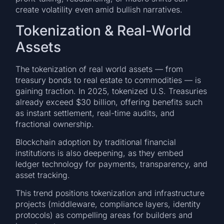
create volatility even amid bullish narratives.
Tokenization & Real-World
Assets
The tokenization of real world assets — from
treasury bonds to real estate to commodities — is
gaining traction. In 2025, tokenized U.S. Treasuries
already exceed $30 billion, offering benefits such
as instant settlement, real-time audits, and
fractional ownership.
Blockchain adoption by traditional financial
institutions is also deepening, as they embed
ledger technology for payments, transparency, and
asset tracking.
This trend positions tokenization and infrastructure
projects (middleware, compliance layers, identity
protocols) as compelling areas for builders and