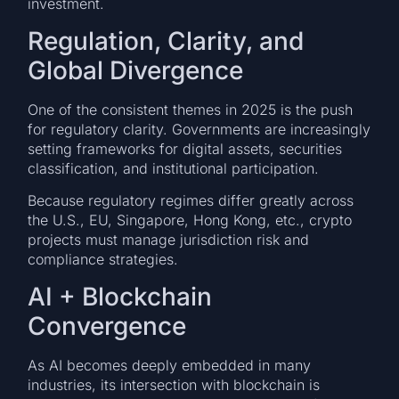
investment.
Regulation, Clarity, and
Global Divergence
One of the consistent themes in 2025 is the push
for regulatory clarity. Governments are increasingly
setting frameworks for digital assets, securities
classification, and institutional participation.
Because regulatory regimes differ greatly across
the U.S., EU, Singapore, Hong Kong, etc., crypto
projects must manage jurisdiction risk and
compliance strategies.
AI + Blockchain
Convergence
As AI becomes deeply embedded in many
industries, its intersection with blockchain is