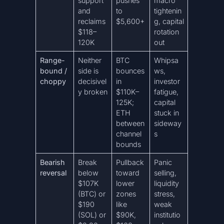
support
pushes
macro
and
to
tightenin
reclaims
$5,600+
g, capital
$118–
rotation
120K
out
Range-
Neither
BTC
Whipsa
bound /
side is
bounces
ws,
choppy
decisivel
in
investor
y broken
$110K–
fatigue,
125K;
capital
ETH
stuck in
between
sideway
channel
s
bounds
Bearish
Break
Pullback
Panic
reversal
below
toward
selling,
$107K
lower
liquidity
(BTC) or
zones
stress,
$190
like
weak
(SOL) or
$90K,
institutio