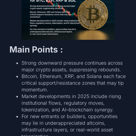
Main Points :
Strong downward pressure continues across
major crypto assets, suppressing rebounds.
Bitcoin, Ethereum, XRP, and Solana each face
critical support/resistance zones that may tip
momentum.
Market developments in 2025 include rising
institutional flows, regulatory moves,
tokenization, and AI–blockchain synergy.
For new entrants or builders, opportunities
may lie in underappreciated altcoins,
infrastructure layers, or real-world asset