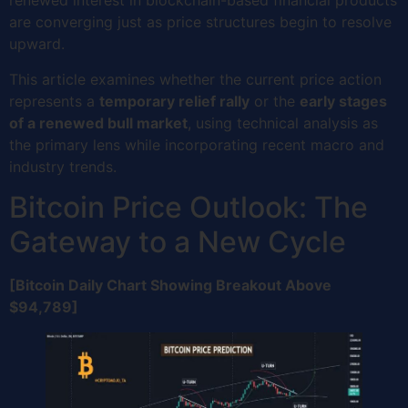
renewed interest in blockchain-based financial products
are converging just as price structures begin to resolve
upward.
This article examines whether the current price action
represents a
temporary relief rally
or the
early stages
of a renewed bull market
, using technical analysis as
the primary lens while incorporating recent macro and
industry trends.
Bitcoin Price Outlook: The
Gateway to a New Cycle
[Bitcoin Daily Chart Showing Breakout Above
$94,789]