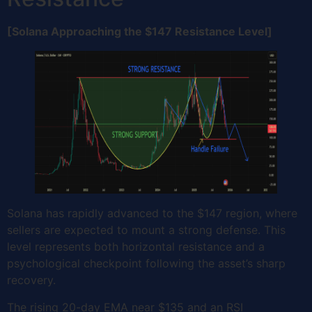
[Solana Approaching the $147 Resistance Level]
Solana has rapidly advanced to the $147 region, where
sellers are expected to mount a strong defense. This
level represents both horizontal resistance and a
psychological checkpoint following the asset’s sharp
recovery.
The rising 20-day EMA near $135 and an RSI