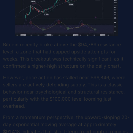
Bitcoin recently broke above the $94,789 resistance
level, a zone that had capped upside attempts for
weeks. This breakout was technically significant, as it
confirmed a higher-high structure on the daily chart.
However, price action has stalled near $96,846, where
sellers are actively defending supply. This is a classic
behavior near psychological and structural resistance,
particularly with the $100,000 level looming just
overhead.
From a momentum perspective, the upward-sloping 20-
day exponential moving average at approximately
$91,418 indicates that short-term trend control remains