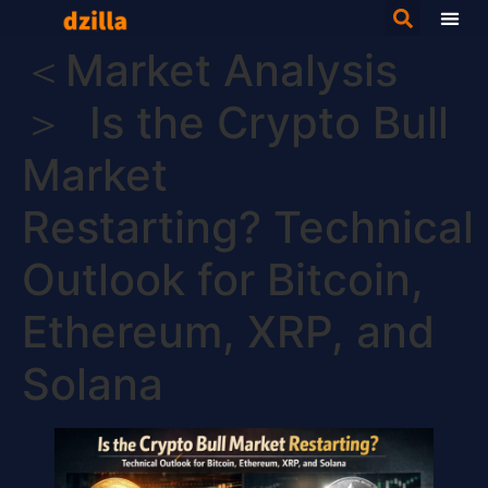
＜Market Analysis
＞ Is the Crypto Bull
Market
Restarting? Technical
Outlook for Bitcoin,
Ethereum, XRP, and
Solana