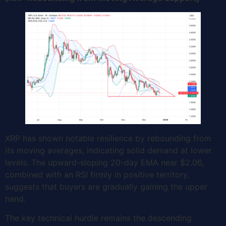
XRP has shown notable resilience by rebounding from
its moving averages, indicating solid demand at lower
levels. The upward-sloping 20-day EMA near $2.06,
combined with an RSI firmly in positive territory,
suggests that buyers are gradually gaining the upper
hand.
The key technical hurdle remains the descending