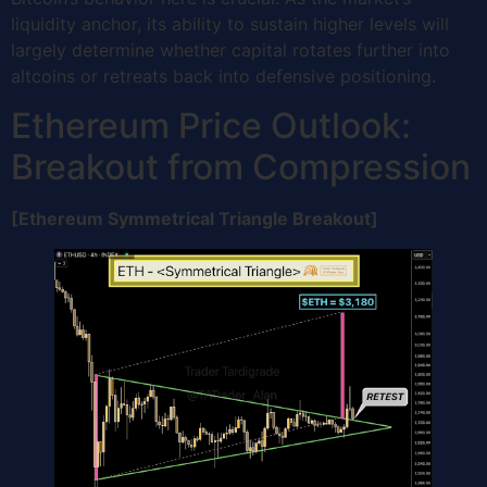
liquidity anchor, its ability to sustain higher levels will
largely determine whether capital rotates further into
altcoins or retreats back into defensive positioning.
Ethereum Price Outlook:
Breakout from Compression
[Ethereum Symmetrical Triangle Breakout]