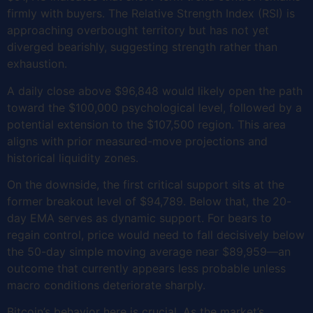
firmly with buyers. The Relative Strength Index (RSI) is
approaching overbought territory but has not yet
diverged bearishly, suggesting strength rather than
exhaustion.
A daily close above $96,848 would likely open the path
toward the $100,000 psychological level, followed by a
potential extension to the $107,500 region. This area
aligns with prior measured-move projections and
historical liquidity zones.
On the downside, the first critical support sits at the
former breakout level of $94,789. Below that, the 20-
day EMA serves as dynamic support. For bears to
regain control, price would need to fall decisively below
the 50-day simple moving average near $89,959—an
outcome that currently appears less probable unless
macro conditions deteriorate sharply.
Bitcoin’s behavior here is crucial. As the market’s