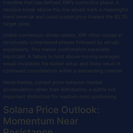
trendline that has defined XRP’s corrective phase. A
decisive break above this line would mark a meaningful
trend reversal and could propel price toward the $2.70
target zone.
Unlike momentum-driven assets, XRP often moves in
structurally compressed phases followed by abrupt
expansions. This makes confirmation especially
important. A failure to hold above moving averages
would invalidate the bullish setup and likely result in
continued consolidation within a descending channel.
Nevertheless, current price behavior implies
accumulation rather than distribution, a subtle but
important distinction for medium-term positioning.
Solana Price Outlook:
Momentum Near
Resistance