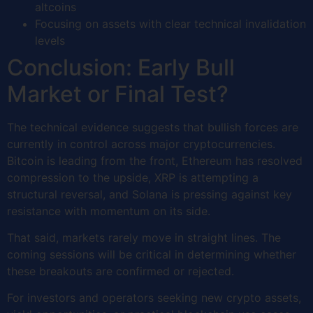
altcoins
Focusing on assets with clear technical invalidation
levels
Conclusion: Early Bull
Market or Final Test?
The technical evidence suggests that bullish forces are
currently in control across major cryptocurrencies.
Bitcoin is leading from the front, Ethereum has resolved
compression to the upside, XRP is attempting a
structural reversal, and Solana is pressing against key
resistance with momentum on its side.
That said, markets rarely move in straight lines. The
coming sessions will be critical in determining whether
these breakouts are confirmed or rejected.
For investors and operators seeking new crypto assets,