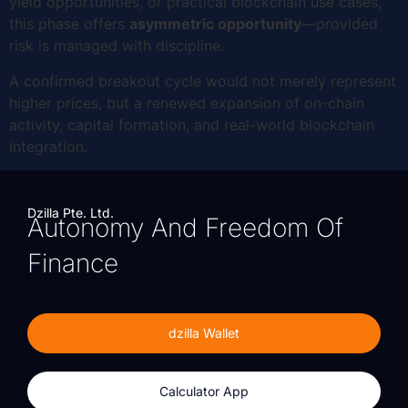
yield opportunities, or practical blockchain use cases,
this phase offers
asymmetric opportunity
—provided
risk is managed with discipline.
A confirmed breakout cycle would not merely represent
higher prices, but a renewed expansion of on-chain
activity, capital formation, and real-world blockchain
integration.
Dzilla Pte. Ltd.
Autonomy And Freedom Of
Finance
dzilla Wallet
Calculator App