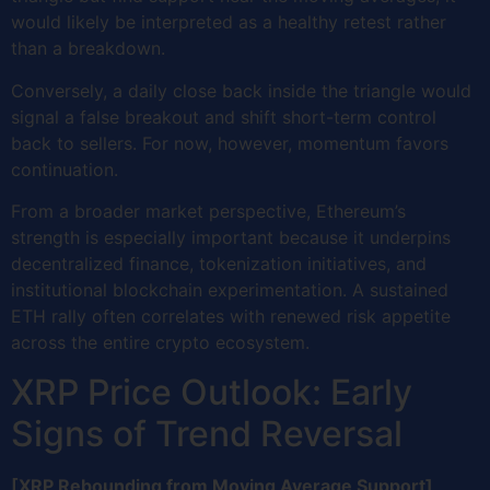
would likely be interpreted as a healthy retest rather
than a breakdown.
Conversely, a daily close back inside the triangle would
signal a false breakout and shift short-term control
back to sellers. For now, however, momentum favors
continuation.
From a broader market perspective, Ethereum’s
strength is especially important because it underpins
decentralized finance, tokenization initiatives, and
institutional blockchain experimentation. A sustained
ETH rally often correlates with renewed risk appetite
across the entire crypto ecosystem.
XRP Price Outlook: Early
Signs of Trend Reversal
[XRP Rebounding from Moving Average Support]