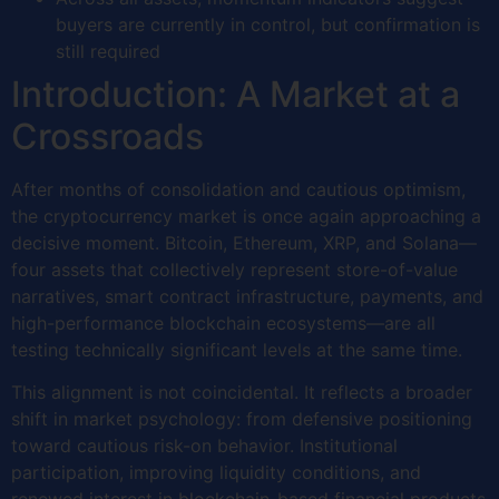
buyers are currently in control, but confirmation is
still required
Introduction: A Market at a
Crossroads
After months of consolidation and cautious optimism,
the cryptocurrency market is once again approaching a
decisive moment. Bitcoin, Ethereum, XRP, and Solana—
four assets that collectively represent store-of-value
narratives, smart contract infrastructure, payments, and
high-performance blockchain ecosystems—are all
testing technically significant levels at the same time.
This alignment is not coincidental. It reflects a broader
shift in market psychology: from defensive positioning
toward cautious risk-on behavior. Institutional
participation, improving liquidity conditions, and