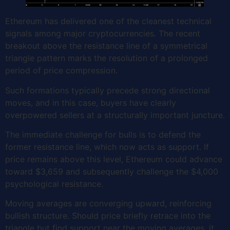
Ethereum has delivered one of the cleanest technical
signals among major cryptocurrencies. The recent
breakout above the resistance line of a symmetrical
triangle pattern marks the resolution of a prolonged
period of price compression.
Such formations typically precede strong directional
moves, and in this case, buyers have clearly
overpowered sellers at a structurally important juncture.
The immediate challenge for bulls is to defend the
former resistance line, which now acts as support. If
price remains above this level, Ethereum could advance
toward $3,659 and subsequently challenge the $4,000
psychological resistance.
Moving averages are converging upward, reinforcing
bullish structure. Should price briefly retrace into the
triangle but find support near the moving averages, it