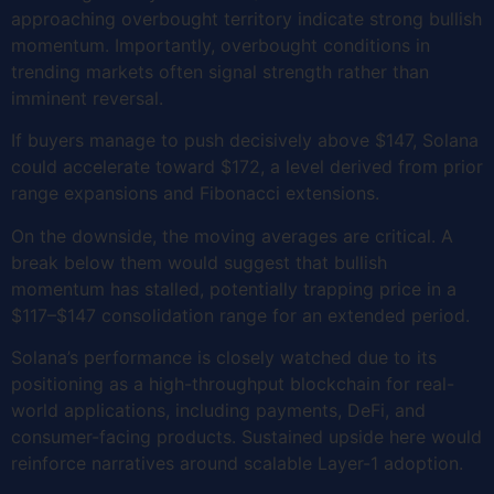
approaching overbought territory indicate strong bullish
momentum. Importantly, overbought conditions in
trending markets often signal strength rather than
imminent reversal.
If buyers manage to push decisively above $147, Solana
could accelerate toward $172, a level derived from prior
range expansions and Fibonacci extensions.
On the downside, the moving averages are critical. A
break below them would suggest that bullish
momentum has stalled, potentially trapping price in a
$117–$147 consolidation range for an extended period.
Solana’s performance is closely watched due to its
positioning as a high-throughput blockchain for real-
world applications, including payments, DeFi, and
consumer-facing products. Sustained upside here would
reinforce narratives around scalable Layer-1 adoption.