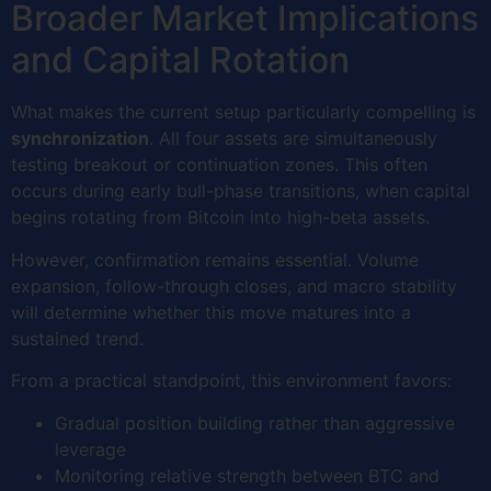
Broader Market Implications
and Capital Rotation
What makes the current setup particularly compelling is
synchronization
. All four assets are simultaneously
testing breakout or continuation zones. This often
occurs during early bull-phase transitions, when capital
begins rotating from Bitcoin into high-beta assets.
However, confirmation remains essential. Volume
expansion, follow-through closes, and macro stability
will determine whether this move matures into a
sustained trend.
From a practical standpoint, this environment favors:
Gradual position building rather than aggressive
leverage
Monitoring relative strength between BTC and