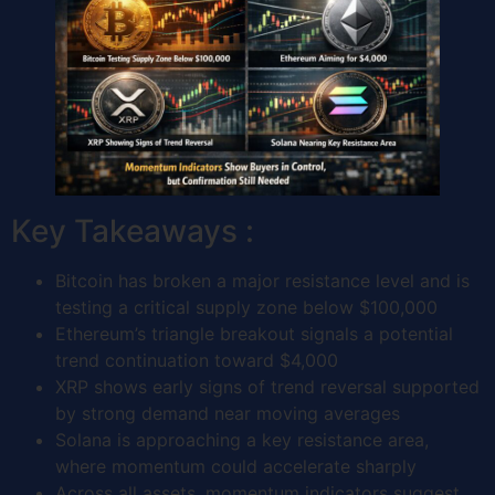
Key Takeaways :
Bitcoin has broken a major resistance level and is
testing a critical supply zone below $100,000
Ethereum’s triangle breakout signals a potential
trend continuation toward $4,000
XRP shows early signs of trend reversal supported
by strong demand near moving averages
Solana is approaching a key resistance area,
where momentum could accelerate sharply
Across all assets, momentum indicators suggest