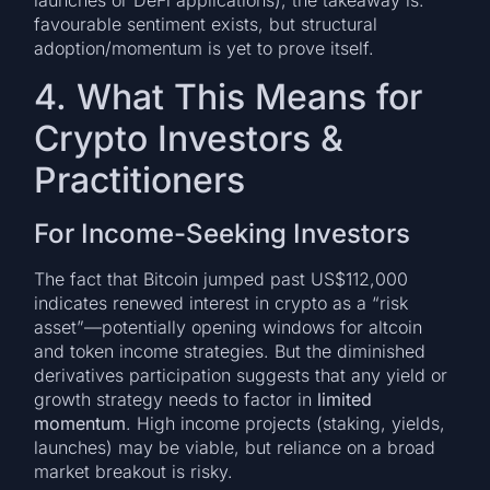
launches or DeFi applications), the takeaway is:
favourable sentiment exists, but structural
adoption/momentum is yet to prove itself.
4. What This Means for
Crypto Investors &
Practitioners
For Income-Seeking Investors
The fact that Bitcoin jumped past US$112,000
indicates renewed interest in crypto as a “risk
asset”—potentially opening windows for altcoin
and token income strategies. But the diminished
derivatives participation suggests that any yield or
growth strategy needs to factor in
limited
momentum
. High income projects (staking, yields,
launches) may be viable, but reliance on a broad
market breakout is risky.