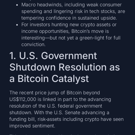
Macro headwinds, including weak consumer
spending and lingering risk in tech stocks, are
tempering confidence in sustained upside.
For investors hunting new crypto assets or
income opportunities, Bitcoin’s move is
interesting—but not yet a green-light for full
conviction.
1. U.S. Government
Shutdown Resolution as
a Bitcoin Catalyst
The recent price jump of Bitcoin beyond
US$112,000 is linked in part to the advancing
resolution of the U.S. federal government
shutdown. With the U.S. Senate advancing a
funding bill, risk‐assets including crypto have seen
improved sentiment.