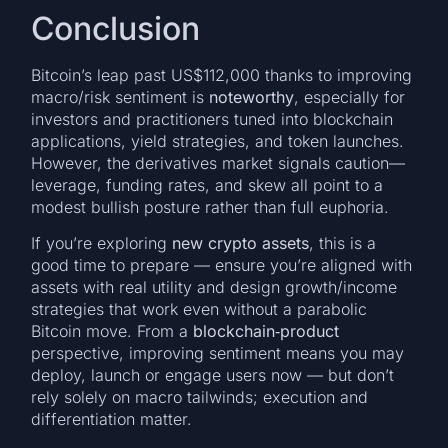
Conclusion
Bitcoin’s leap past US$112,000 thanks to improving
macro/risk sentiment is
noteworthy
, especially for
investors and practitioners tuned into blockchain
applications, yield strategies, and token launches.
However, the derivatives market signals caution—
leverage, funding rates, and skew all point to a
modest bullish posture rather than full euphoria.
If you’re exploring
new crypto assets
, this is a
good time to prepare — ensure you’re aligned with
assets with real utility and design growth/income
strategies that work even without a parabolic
Bitcoin move. From a
blockchain‐product
perspective, improving sentiment means you may
deploy, launch or engage users now — but don’t
rely solely on macro tailwinds; execution and
differentiation matter.