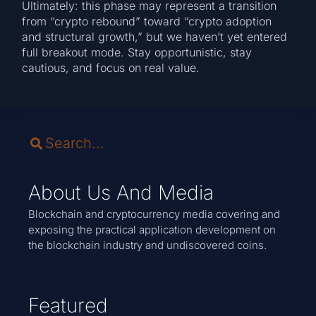
Ultimately: this phase may represent a transition
from “crypto rebound” toward “crypto adoption
and structural growth,” but we haven’t yet entered
full breakout mode. Stay opportunistic, stay
cautious, and focus on real value.
About Us And Media
Blockchain and cryptocurrency media covering and
exposing the practical application development on
the blockchain industry and undiscovered coins.
Featured