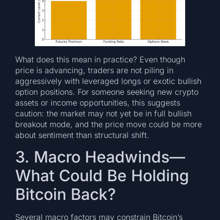
What does this mean in practice? Even though
price is advancing, traders are not piling in
aggressively with leveraged longs or exotic bullish
option positions. For someone seeking new crypto
assets or income opportunities, this suggests
caution: the market may not yet be in full bullish
breakout mode, and the price move could be more
about sentiment than structural shift.
3. Macro Headwinds—
What Could Be Holding
Bitcoin Back?
Several macro factors may constrain Bitcoin’s