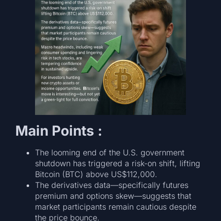
Main Points :
The looming end of the U.S. government
shutdown has triggered a risk-on shift, lifting
Bitcoin (BTC) above US$112,000.
The derivatives data—specifically futures
premium and options skew—suggests that
market participants remain cautious despite
the price bounce.