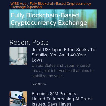
WIBS App - Fully Blockchain-Based Cryptocurrency
Exchange (Sponsor)
Recent Posts
Joint US-Japan Effort Seeks To
Stabilize Yen Amid 40‑Year
Lows
United States and Japan entered
into a joint intervention that aims to
stabilize the yen’s
Read More »
Bitcoin’s $1M Projects
Linked To Increasing AI Credit
Issues, Says Hayes