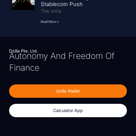
Stablecoin Push
The initia
Read More »
Dzilla Pte. Ltd.
Autonomy And Freedom Of
Finance
dzilla Wallet
Calculator App