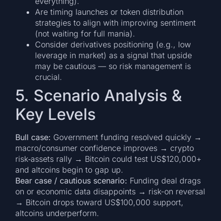
everything).
Are timing launches or token distribution
strategies to align with improving sentiment
(not waiting for full mania).
Consider derivatives positioning (e.g., low
leverage in market) as a signal that upside
may be cautious — so risk management is
crucial.
5. Scenario Analysis &
Key Levels
Bull case:
Government funding resolved quickly →
macro/consumer confidence improves → crypto
risk‐assets rally → Bitcoin could test US$120,000+
and altcoins begin to gap up.
Bear case / cautious scenario:
Funding deal drags
on or economic data disappoints → risk-on reversal
→ Bitcoin drops toward US$100,000 support,
altcoins underperform.