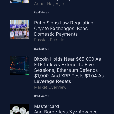
Arthur Hayes, c
Read More »
Putin Signs Law Regulating
Crypto Exchanges, Bans
Domestic Payments
Russian Preside
Read More »
Bitcoin Holds Near $65,000 As
ETF Inflows Extend To Five
Sessions, Ethereum Defends
$1,900, And XRP Tests $1.04 As
Leverage Resets
Market Overview
Read More »
Mastercard
And Borderless.xyz Advance