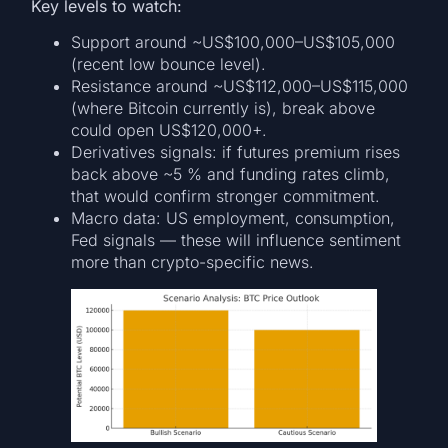
Key levels to watch:
Support around ~US$100,000–US$105,000
(recent low bounce level).
Resistance around ~US$112,000–US$115,000
(where Bitcoin currently is), break above
could open US$120,000+.
Derivatives signals: if futures premium rises
back above ~5 % and funding rates climb,
that would confirm stronger commitment.
Macro data: US employment, consumption,
Fed signals — these will influence sentiment
more than crypto-specific news.