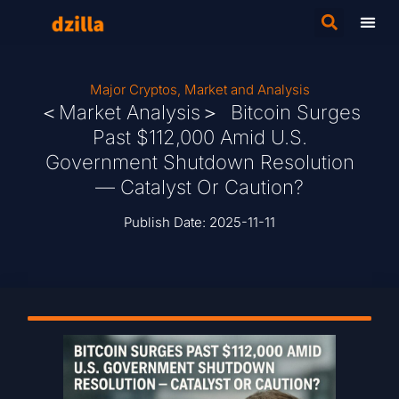
Major Cryptos
,
Market and Analysis
＜Market Analysis＞ Bitcoin Surges
Past $112,000 Amid U.S.
Government Shutdown Resolution
— Catalyst Or Caution?
Publish Date:
2025-11-11