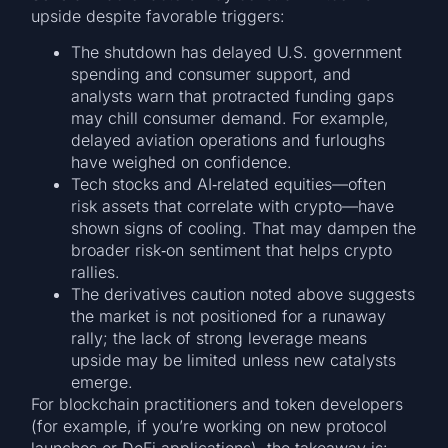
upside despite favorable triggers:
The shutdown has delayed U.S. government
spending and consumer support, and
analysts warn that protracted funding gaps
may chill consumer demand. For example,
delayed aviation operations and furloughs
have weighed on confidence.
Tech stocks and AI‐related equities—often
risk assets that correlate with crypto—have
shown signs of cooling. That may dampen the
broader risk‐on sentiment that helps crypto
rallies.
The derivatives caution noted above suggests
the market is not positioned for a runaway
rally; the lack of strong leverage means
upside may be limited unless new catalysts
emerge.
For blockchain practitioners and token developers
(for example, if you’re working on new protocol