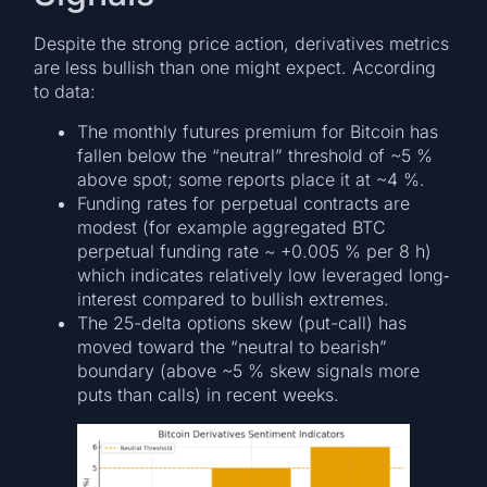
Despite the strong price action, derivatives metrics
are less bullish than one might expect. According
to data:
The monthly futures premium for Bitcoin has
fallen below the “neutral” threshold of ~5 %
above spot; some reports place it at ~4 %.
Funding rates for perpetual contracts are
modest (for example aggregated BTC
perpetual funding rate ~ +0.005 % per 8 h)
which indicates relatively low leveraged long‐
interest compared to bullish extremes.
The 25-delta options skew (put-call) has
moved toward the “neutral to bearish”
boundary (above ~5 % skew signals more
puts than calls) in recent weeks.