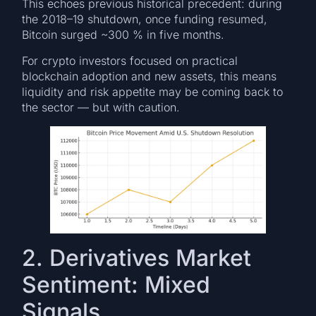
This echoes previous historical precedent: during
the 2018–19 shutdown, once funding resumed,
Bitcoin surged ~300 % in five months.
For crypto investors focused on practical
blockchain adoption and new assets, this means
liquidity and risk appetite may be coming back to
the sector — but with caution.
2. Derivatives Market
Sentiment: Mixed
Signals