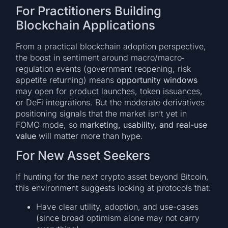
For Practitioners Building
Blockchain Applications
From a practical blockchain adoption perspective,
the boost in sentiment around macro/macro‐
regulation events (government reopening, risk
appetite returning) means
opportunity windows
may open for product launches, token issuances,
or DeFi integrations. But the moderate derivatives
positioning signals that the market isn’t yet in
FOMO mode, so
marketing, usability, and real-use
value
will matter more than hype.
For New Asset Seekers
If hunting for the
next
crypto asset beyond Bitcoin,
this environment suggests looking at protocols that:
Have clear utility, adoption, and use-cases
(since broad optimism alone may not carry