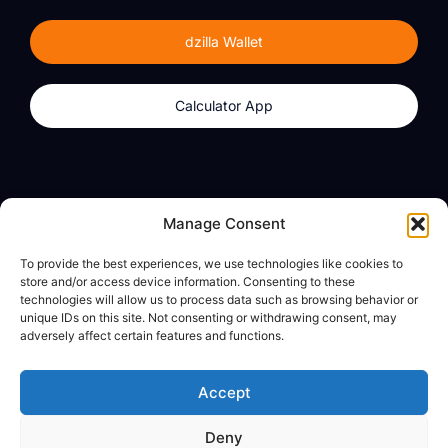
dzilla Wallet
Calculator App
Products
About
Manage Consent
dzilla Wallet
What We Believe
To provide the best experiences, we use technologies like cookies to
Calculator App
dzilla Media
store and/or access device information. Consenting to these
technologies will allow us to process data such as browsing behavior or
unique IDs on this site. Not consenting or withdrawing consent, may
adversely affect certain features and functions.
Legal
Privacy Policy
Accept
Terms of Use
Deny