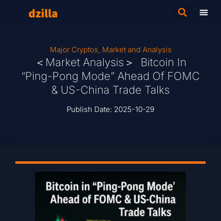
Major Cryptos
,
Market and Analysis
＜Market Analysis＞ Bitcoin In
“Ping-Pong Mode” Ahead Of FOMC
& US-China Trade Talks
Publish Date:
2025-10-29