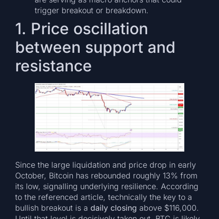
trigger breakout or breakdown.
1. Price oscillation
between support and
resistance
Since the large liquidation and price drop in early
October, Bitcoin has rebounded roughly 13% from
its low, signalling underlying resilience. According
to the referenced article, technically the key to a
bullish breakout is a
daily closing
above $116,000.
Until that level is decisively taken out, BTC is likely