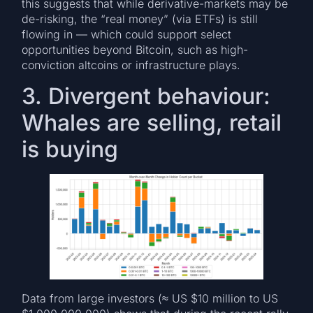
this suggests that while derivative-markets may be
de-risking, the “real money” (via ETFs) is still
flowing in — which could support select
opportunities beyond Bitcoin, such as high-
conviction altcoins or infrastructure plays.
3. Divergent behaviour:
Whales are selling, retail
is buying
Data from large investors (≈ US $10 million to US