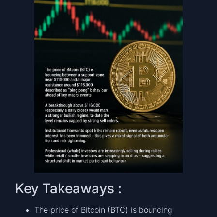
Key Takeaways :
The price of Bitcoin (BTC) is bouncing