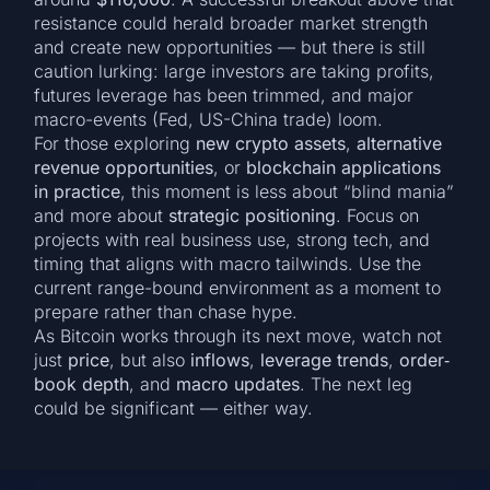
resistance could herald broader market strength
and create new opportunities — but there is still
caution lurking: large investors are taking profits,
futures leverage has been trimmed, and major
macro-events (Fed, US-China trade) loom.
For those exploring
new crypto assets
,
alternative
revenue opportunities
, or
blockchain applications
in practice
, this moment is less about “blind mania”
and more about
strategic positioning
. Focus on
projects with real business use, strong tech, and
timing that aligns with macro tailwinds. Use the
current range-bound environment as a moment to
prepare rather than chase hype.
As Bitcoin works through its next move, watch not
just
price
, but also
inflows
,
leverage trends
,
order‐
book depth
, and
macro updates
. The next leg
could be significant — either way.