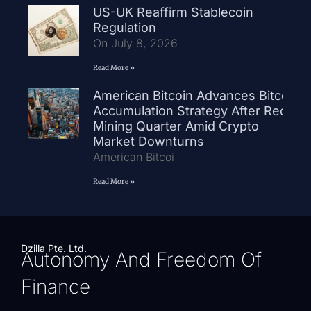
US-UK Reaffirm Stablecoin
Regulation
On July 8, 2026
Read More »
American Bitcoin Advances Bitcoin
Accumulation Strategy After Record
Mining Quarter Amid Crypto
Market Downturns
American Bitcoi
Read More »
Dzilla Pte. Ltd.
Autonomy And Freedom Of
Finance