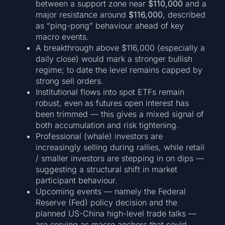
between a support zone near
$110,000
and a
major resistance around
$116,000
, described
as “ping-pong” behaviour ahead of key
macro events.
A breakthrough above $116,000 (especially a
daily close) would mark a stronger bullish
regime; to date the level remains capped by
strong sell orders.
Institutional flows into spot ETFs remain
robust, even as futures open interest has
been trimmed — this gives a mixed signal of
both accumulation and risk tightening.
Professional (whale) investors are
increasingly selling during rallies, while retail
/ smaller investors are stepping in on dips —
suggesting a structural shift in market
participant behaviour.
Upcoming events — namely the Federal
Reserve (Fed) policy decision and the
planned US-China high-level trade talks —
are serving as macro anchors that could