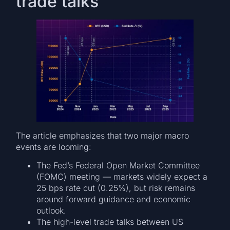
trade talks
The article emphasizes that two major macro
events are looming:
The Fed’s Federal Open Market Committee
(FOMC) meeting — markets widely expect a
25 bps rate cut (0.25%), but risk remains
around forward guidance and economic
outlook.
The high-level trade talks between US