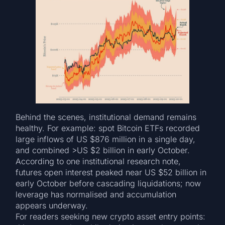
Behind the scenes, institutional demand remains
healthy. For example: spot Bitcoin ETFs recorded
large inflows of US $876 million in a single day,
and combined >US $2 billion in early October.
According to one institutional research note,
futures open interest peaked near US $52 billion in
early October before cascading liquidations; now
leverage has normalised and accumulation
appears underway.
For readers seeking new crypto asset entry points: