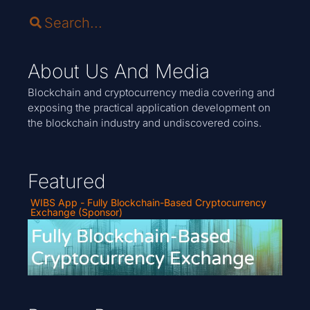
About Us And Media
Blockchain and cryptocurrency media covering and
exposing the practical application development on
the blockchain industry and undiscovered coins.
Featured
WIBS App - Fully Blockchain-Based Cryptocurrency
Exchange (Sponsor)