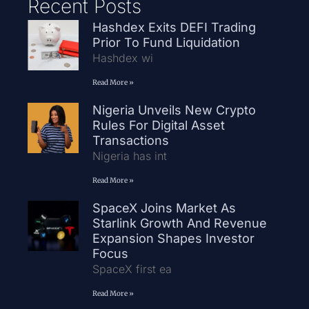
Recent Posts
Hashdex Exits DEFI Trading
Prior To Fund Liquidation
Hashdex wi
Read More »
Nigeria Unveils New Crypto
Rules For Digital Asset
Transactions
Nigeria has int
Read More »
SpaceX Joins Market As
Starlink Growth And Revenue
Expansion Shapes Investor
Focus
SpaceX first ea
Read More »