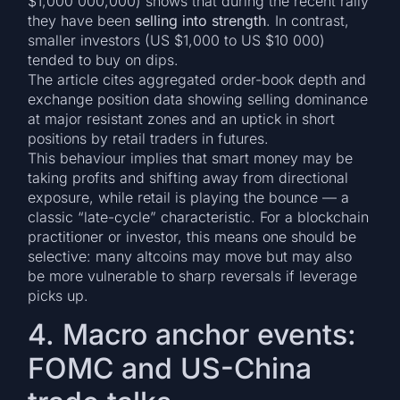
$1,000 000,000) shows that during the recent rally
they have been
selling into strength
. In contrast,
smaller investors (US $1,000 to US $10 000)
tended to buy on dips.
The article cites aggregated order-book depth and
exchange position data showing selling dominance
at major resistant zones and an uptick in short
positions by retail traders in futures.
This behaviour implies that smart money may be
taking profits and shifting away from directional
exposure, while retail is playing the bounce — a
classic “late-cycle” characteristic. For a blockchain
practitioner or investor, this means one should be
selective: many altcoins may move but may also
be more vulnerable to sharp reversals if leverage
picks up.
4. Macro anchor events:
FOMC and US-China