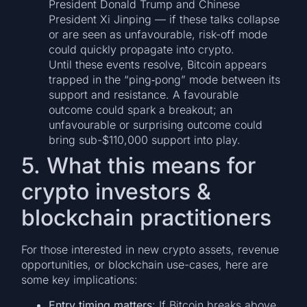
President Donald Trump and Chinese
President Xi Jinping — if these talks collapse
or are seen as unfavourable, risk-off mode
could quickly propagate into crypto.
Until these events resolve, Bitcoin appears
trapped in the “ping‐pong” mode between its
support and resistance. A favourable
outcome could spark a breakout; an
unfavourable or surprising outcome could
bring sub-$110,000 support into play.
5. What this means for
crypto investors &
blockchain practitioners
For those interested in new crypto assets, revenue
opportunities, or blockchain use-cases, here are
some key implications:
Entry timing matters
: If Bitcoin breaks above