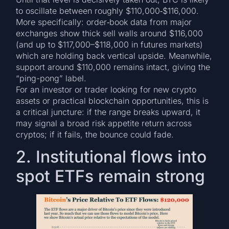
to oscillate between roughly $110,000‐$116,000.
More specifically: order‐book data from major
exchanges show thick sell walls around $116,000
(and up to $117,000–$118,000 in futures markets)
which are holding back vertical upside. Meanwhile,
support around $110,000 remains intact, giving the
“ping-pong” label.
For an investor or trader looking for new crypto
assets or practical blockchain opportunities, this is
a critical juncture: if the range breaks upward, it
may signal a broad risk appetite return across
cryptos; if it fails, the bounce could fade.
2. Institutional flows into
spot ETFs remain strong