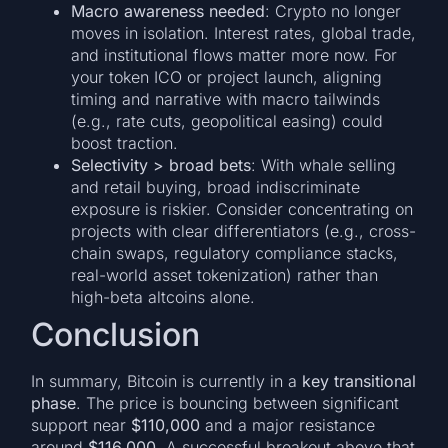
Macro awareness needed
: Crypto no longer
moves in isolation. Interest rates, global trade,
and institutional flows matter more now. For
your token ICO or project launch, aligning
timing and narrative with macro tailwinds
(e.g., rate cuts, geopolitical easing) could
boost traction.
Selectivity > broad bets
: With whale selling
and retail buying, broad indiscriminate
exposure is riskier. Consider concentrating on
projects with clear differentiators (e.g., cross-
chain swaps, regulatory compliance stacks,
real-world asset tokenization) rather than
high-beta altcoins alone.
Conclusion
In summary, Bitcoin is currently in a
key transitional
phase
. The price is bouncing between significant
support near
$110,000
and a major resistance
around
$116,000
. A successful breakout above that