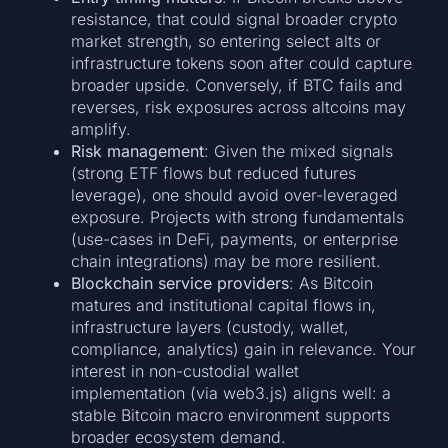
resistance, that could signal broader crypto
market strength, so entering select alts or
infrastructure tokens soon after could capture
broader upside. Conversely, if BTC fails and
reverses, risk exposures across altcoins may
amplify.
Risk management
: Given the mixed signals
(strong ETF flows but reduced futures
leverage), one should avoid over-leveraged
exposure. Projects with strong fundamentals
(use-cases in DeFi, payments, or enterprise
chain integrations) may be more resilient.
Blockchain service providers
: As Bitcoin
matures and institutional capital flows in,
infrastructure layers (custody, wallet,
compliance, analytics) gain in relevance. Your
interest in non-custodial wallet
implementation (via web3.js) aligns well: a
stable Bitcoin macro environment supports
broader ecosystem demand.