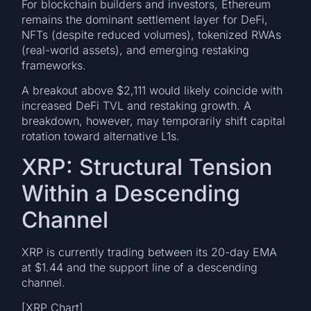
For blockchain builders and investors, Ethereum
remains the dominant settlement layer for DeFi,
NFTs (despite reduced volumes), tokenized RWAs
(real-world assets), and emerging restaking
frameworks.
A breakout above $2,111 would likely coincide with
increased DeFi TVL and restaking growth. A
breakdown, however, may temporarily shift capital
rotation toward alternative L1s.
XRP: Structural Tension
Within a Descending
Channel
XRP is currently trading between its 20-day EMA
at $1.44 and the support line of a descending
channel.
[XRP Chart]