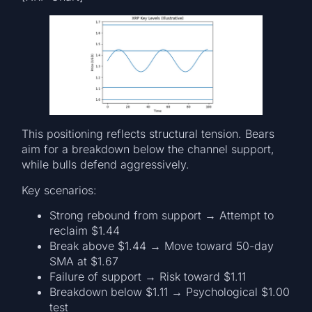
This positioning reflects structural tension. Bears
aim for a breakdown below the channel support,
while bulls defend aggressively.
Key scenarios:
Strong rebound from support → Attempt to
reclaim $1.44
Break above $1.44 → Move toward 50-day
SMA at $1.67
Failure of support → Risk toward $1.11
Breakdown below $1.11 → Psychological $1.00
test