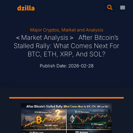
Major Cryptos
,
Market and Analysis
＜Market Analysis＞ After Bitcoin’s
Stalled Rally: What Comes Next For
BTC, ETH, XRP, And SOL?
Publish Date:
2026-02-28