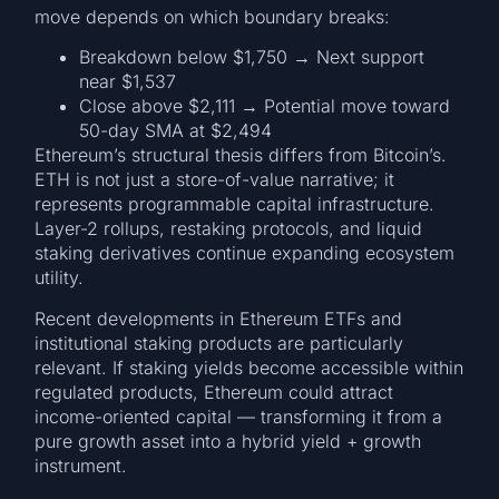
move depends on which boundary breaks:
Breakdown below $1,750 → Next support
near $1,537
Close above $2,111 → Potential move toward
50-day SMA at $2,494
Ethereum’s structural thesis differs from Bitcoin’s.
ETH is not just a store-of-value narrative; it
represents programmable capital infrastructure.
Layer-2 rollups, restaking protocols, and liquid
staking derivatives continue expanding ecosystem
utility.
Recent developments in Ethereum ETFs and
institutional staking products are particularly
relevant. If staking yields become accessible within
regulated products, Ethereum could attract
income-oriented capital — transforming it from a
pure growth asset into a hybrid yield + growth
instrument.