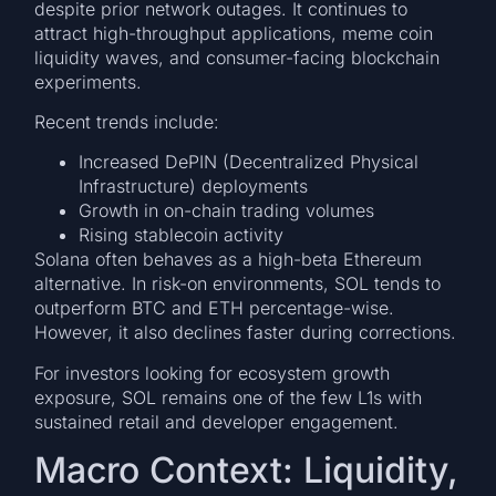
despite prior network outages. It continues to
attract high-throughput applications, meme coin
liquidity waves, and consumer-facing blockchain
experiments.
Recent trends include:
Increased DePIN (Decentralized Physical
Infrastructure) deployments
Growth in on-chain trading volumes
Rising stablecoin activity
Solana often behaves as a high-beta Ethereum
alternative. In risk-on environments, SOL tends to
outperform BTC and ETH percentage-wise.
However, it also declines faster during corrections.
For investors looking for ecosystem growth
exposure, SOL remains one of the few L1s with
sustained retail and developer engagement.
Macro Context: Liquidity,