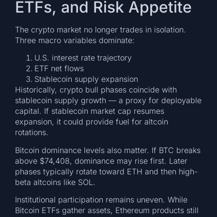
ETFs, and Risk Appetite
The crypto market no longer trades in isolation.
Three macro variables dominate:
U.S. interest rate trajectory
ETF net flows
Stablecoin supply expansion
Historically, crypto bull phases coincide with
stablecoin supply growth — a proxy for deployable
capital. If stablecoin market cap resumes
expansion, it could provide fuel for altcoin
rotations.
Bitcoin dominance levels also matter. If BTC breaks
above $74,408, dominance may rise first. Later
phases typically rotate toward ETH and then high-
beta altcoins like SOL.
Institutional participation remains uneven. While
Bitcoin ETFs gather assets, Ethereum products still