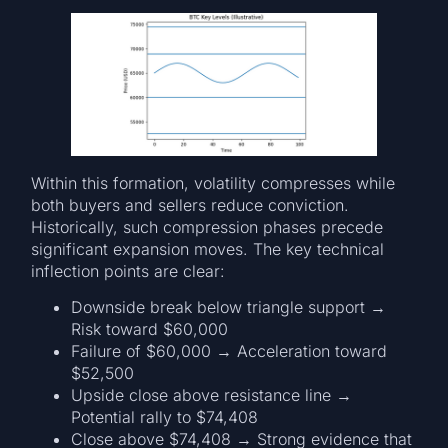
Within this formation, volatility compresses while
both buyers and sellers reduce conviction.
Historically, such compression phases precede
significant expansion moves. The key technical
inflection points are clear:
Downside break below triangle support →
Risk toward $60,000
Failure of $60,000 → Acceleration toward
$52,500
Upside close above resistance line →
Potential rally to $74,408
Close above $74,408 → Strong evidence that