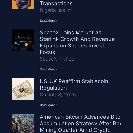
Transactions
Nigeria has int
Read More »
SpaceX Joins Market As
Starlink Growth And Revenue
Expansion Shapes Investor
Focus
SpaceX first ea
Read More »
US-UK Reaffirm Stablecoin
Regulation
On July 8, 2026
Read More »
American Bitcoin Advances Bitcoin
Accumulation Strategy After Record
Mining Quarter Amid Crypto