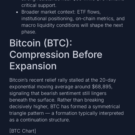
critical support.
Broader market context: ETF flows,
institutional positioning, on-chain metrics, and
macro liquidity conditions will shape the next
phase.
Bitcoin (BTC):
Compression Before
Expansion
Bitcoin’s recent relief rally stalled at the 20-day
exponential moving average around $68,895,
signaling that bearish sentiment still lingers
beneath the surface. Rather than breaking
decisively higher, BTC has formed a symmetrical
triangle pattern — a formation typically interpreted
as a continuation structure.
[BTC Chart]