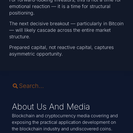
emotional reaction — it is a time for structural
positioning.
The next decisive breakout — particularly in Bitcoin
— will likely cascade across the entire market
structure.
Prepared capital, not reactive capital, captures
asymmetric opportunity.
About Us And Media
Blockchain and cryptocurrency media covering and
exposing the practical application development on
the blockchain industry and undiscovered coins.