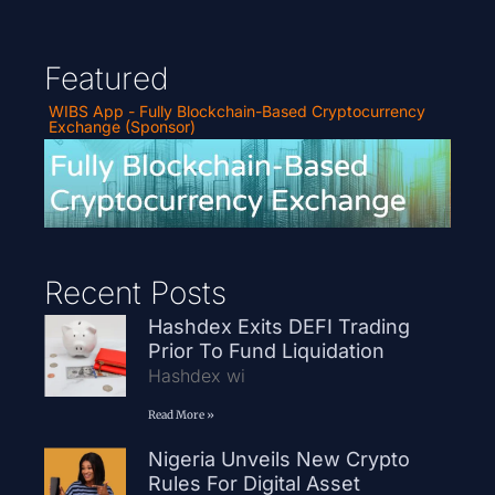
Featured
WIBS App - Fully Blockchain-Based Cryptocurrency
Exchange (Sponsor)
Recent Posts
Hashdex Exits DEFI Trading
Prior To Fund Liquidation
Hashdex wi
Read More »
Nigeria Unveils New Crypto
Rules For Digital Asset