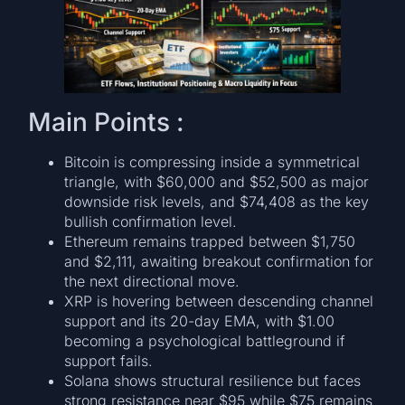
Main Points :
Bitcoin is compressing inside a symmetrical
triangle, with $60,000 and $52,500 as major
downside risk levels, and $74,408 as the key
bullish confirmation level.
Ethereum remains trapped between $1,750
and $2,111, awaiting breakout confirmation for
the next directional move.
XRP is hovering between descending channel
support and its 20-day EMA, with $1.00
becoming a psychological battleground if
support fails.
Solana shows structural resilience but faces
strong resistance near $95 while $75 remains