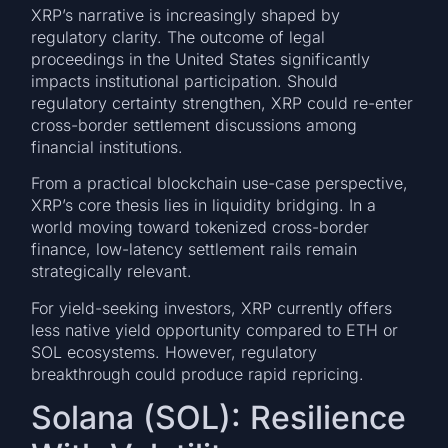
XRP’s narrative is increasingly shaped by
regulatory clarity. The outcome of legal
proceedings in the United States significantly
impacts institutional participation. Should
regulatory certainty strengthen, XRP could re-enter
cross-border settlement discussions among
financial institutions.
From a practical blockchain use-case perspective,
XRP’s core thesis lies in liquidity bridging. In a
world moving toward tokenized cross-border
finance, low-latency settlement rails remain
strategically relevant.
For yield-seeking investors, XRP currently offers
less native yield opportunity compared to ETH or
SOL ecosystems. However, regulatory
breakthrough could produce rapid repricing.
Solana (SOL): Resilience