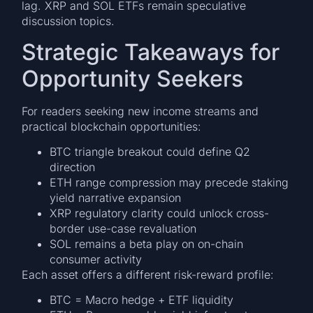
lag. XRP and SOL ETFs remain speculative
discussion topics.
Strategic Takeaways for
Opportunity Seekers
For readers seeking new income streams and
practical blockchain opportunities:
BTC triangle breakout could define Q2
direction
ETH range compression may precede staking
yield narrative expansion
XRP regulatory clarity could unlock cross-
border use-case revaluation
SOL remains a beta play on on-chain
consumer activity
Each asset offers a different risk-reward profile:
BTC = Macro hedge + ETF liquidity