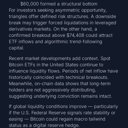
$60,000 formed a structural bottom
For investors seeking asymmetric opportunity,
triangles offer defined risk structures. A downside
break may trigger forced liquidations in leveraged
derivatives markets. On the other hand, a
confirmed breakout above $74,408 could attract
ETF inflows and algorithmic trend-following
capital.
Recent market developments add context. Spot
Bitcoin ETFs in the United States continue to
influence liquidity flows. Periods of net inflow have
historically coincided with technical breakouts.
Meanwhile, on-chain data shows that long-term
holders are not aggressively distributing,
suggesting underlying conviction remains intact.
If global liquidity conditions improve — particularly
if the U.S. Federal Reserve signals rate stability or
easing — Bitcoin could regain macro tailwind
status as a digital reserve hedge.