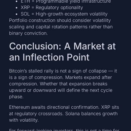
ETH = Programmable yield infrastructure
XRP = Regulatory optionality
SOL = High-growth ecosystem volatility
Portfolio construction should consider volatility
scaling and capital rotation patterns rather than
binary conviction.
Conclusion: A Market at
an Inflection Point
Bitcoin’s stalled rally is not a sign of collapse — it
is a sign of compression. Markets expand after
compression. Whether that expansion breaks
upward or downward will define the next cycle
phase.
Ethereum awaits directional confirmation. XRP sits
at regulatory crossroads. Solana balances growth
with volatility.
For forward-looking investors, this is not a time for