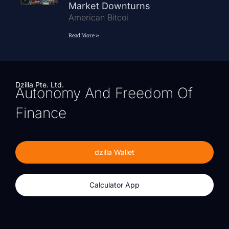
Market Downturns
American Bitcoi
Read More »
Dzilla Pte. Ltd.
Autonomy And Freedom Of
Finance
dzilla Wallet
Calculator App