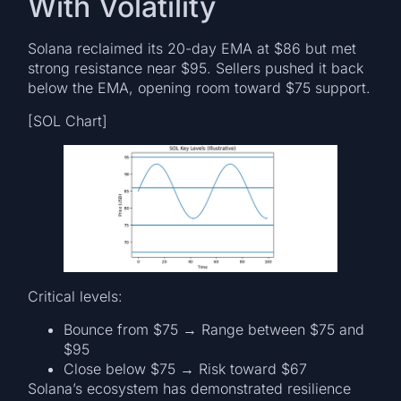
With Volatility
Solana reclaimed its 20-day EMA at $86 but met
strong resistance near $95. Sellers pushed it back
below the EMA, opening room toward $75 support.
[SOL Chart]
Critical levels:
Bounce from $75 → Range between $75 and
$95
Close below $75 → Risk toward $67
Solana’s ecosystem has demonstrated resilience