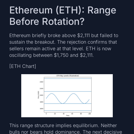
Ethereum (ETH): Range
Before Rotation?
Ethereum briefly broke above $2,111 but failed to
sustain the breakout. The rejection confirms that
sellers remain active at that level. ETH is now
oscillating between $1,750 and $2,111.
[ETH Chart]
This range structure implies equilibrium. Neither
bulls nor bears hold dominance. The next decisive