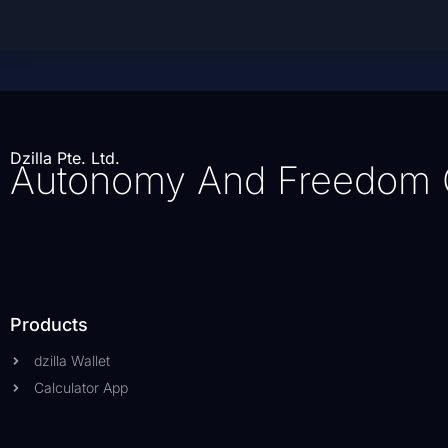
Dzilla Pte. Ltd.
Autonomy And Freedom 
Products
dzilla Wallet
Calculator App