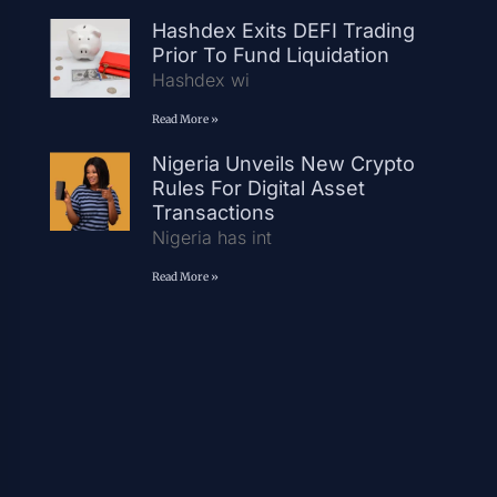
Hashdex Exits DEFI Trading
Prior To Fund Liquidation
Hashdex wi
Read More »
Nigeria Unveils New Crypto
Rules For Digital Asset
Transactions
Nigeria has int
Read More »