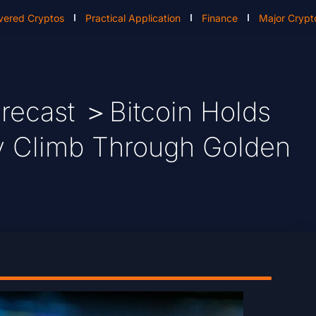
vered Cryptos
Practical Application
Finance
Major Crypt
recast ＞Bitcoin Holds
dy Climb Through Golden