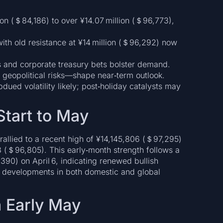
ion (＄84,186) to over ¥14.07 million (＄96,773),
with old resistance at ¥14 million (＄96,292) now
Fs and corporate treasury bets bolster demand.
 geopolitical risks—shape near‑term outlook.
ued volatility likely; post‑holiday catalysts may
Start to May
allied to a recent high of ¥14,145,806 (＄97,295)
 (＄96,805). This early‑month strength follows a
390) on April 6, indicating renewed bullish
 developments in both domestic and global
n Early May