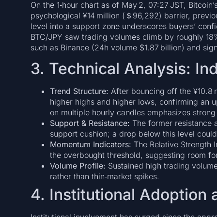
On the 1‑hour chart as of May 2, 07:27 JST, Bitcoin’
psychological ¥14 million (＄96,292) barrier, previous
level into a support zone underscores buyers’ conf
BTC/JPY saw trading volumes climb by roughly 18%
such as Binance (24h volume $1.87 billion) and sign
3. Technical Analysis: In
Trend Structure:
After bouncing off the ¥10.8 
higher highs and higher lows, confirming an 
on multiple hourly candles emphasizes strong b
Support & Resistance:
The former resistance a
support cushion; a drop below this level could
Momentum Indicators:
The Relative Strength I
the overbought threshold, suggesting room for
Volume Profile:
Sustained high trading volum
rather than thin‑market spikes.
4. Institutional Adoption