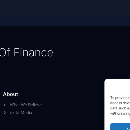
Of Finance
About
To provide t
access devic
What We Believe
data such as
dzilla Media
withdrawing
A