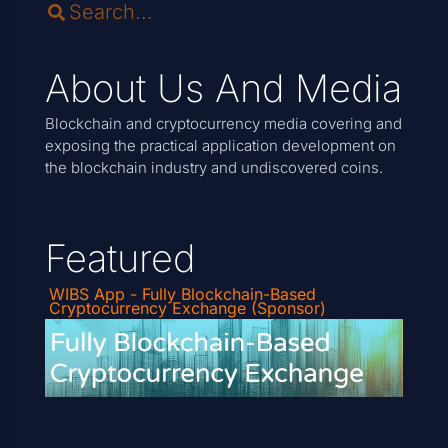
About Us And Media
Blockchain and cryptocurrency media covering and
exposing the practical application development on
the blockchain industry and undiscovered coins.
Featured
WIBS App - Fully Blockchain-Based
Cryptocurrency Exchange (Sponsor)