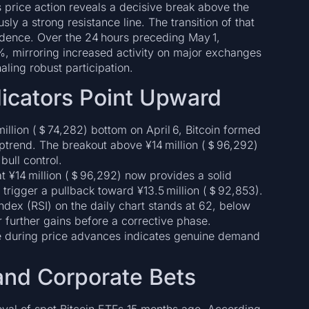
s price action reveals a decisive break above the
ly a strong resistance line. The transition of that
idence. Over the 24 hours preceding May 1,
, mirroring increased activity on major exchanges
aling robust participation.
dicators Point Upward
million (＄74,282) bottom on April 6, Bitcoin formed
uptrend. The breakout above ¥14 million (＄96,292)
ull control.
t ¥14 million (＄96,292) now provides a solid
 trigger a pullback toward ¥13.5 million (＄92,853).
ndex (RSI) on the daily chart stands at 62, below
 further gains before a corrective phase.
e during price advances indicates genuine demand
 and Corporate Bets