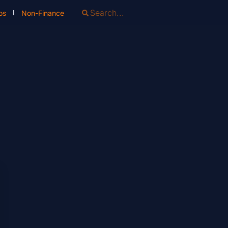
os
Non-Finance