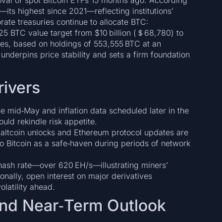
oval of spot Bitcoin ETFs 15 months ago. According
its highest since 2021—reflecting institutions’
ate treasuries continue to allocate BTC:
5 BTC value target from $10 billion (＄68,780) to
ses, based on holdings of 553,555 BTC at an
underpins price stability and sets a firm foundation
rivers
 mid‑May and inflation data scheduled later in the
uld rekindle risk appetite.
altcoin unlocks and Ethereum protocol updates are
into Bitcoin as a safe‑haven during periods of network
hash rate—over 620 EH/s—illustrating miners’
onally, open interest on major derivatives
latility ahead.
nd Near‑Term Outlook