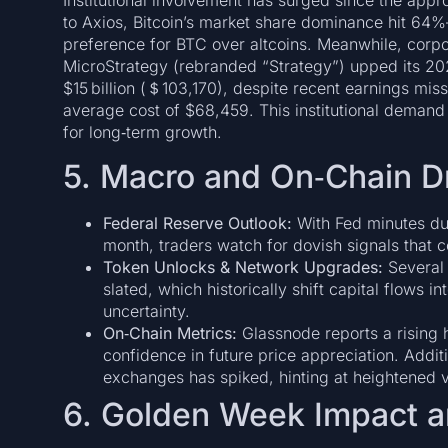
Institutional involvement has surged since the appr
to Axios, Bitcoin’s market share dominance hit 64%—
preference for BTC over altcoins. Meanwhile, corpor
MicroStrategy (rebranded “Strategy”) upped its 202
$15 billion (＄103,170), despite recent earnings mis
average cost of $68,459. This institutional demand 
for long‑term growth.
5. Macro and On‑Chain D
Federal Reserve Outlook:
With Fed minutes due
month, traders watch for dovish signals that co
Token Unlocks & Network Upgrades:
Several 
slated, which historically shift capital flows 
uncertainty.
On‑Chain Metrics:
Glassnode reports a rising 
confidence in future price appreciation. Additi
exchanges has spiked, hinting at heightened vo
6. Golden Week Impact a