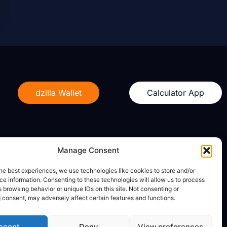
dzilla Wallet
Calculator App
Manage Consent
Legal
he best experiences, we use technologies like cookies to store and/or
e information. Consenting to these technologies will allow us to process
Privacy Policy
 browsing behavior or unique IDs on this site. Not consenting or
Terms of Use
 consent, may adversely affect certain features and functions.
ccept
Deny
View preferences