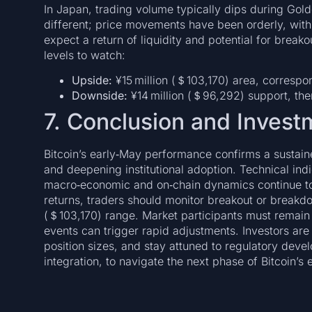
In Japan, trading volume typically dips during Gol
different; price movements have been orderly, with
expect a return of liquidity and potential for break
levels to watch:
Upside:
¥15 million (＄103,170) area, correspo
Downside:
¥14 million (＄96,292) support, the
7. Conclusion and Invest
Bitcoin’s early‑May performance confirms a sustaine
and deepening institutional adoption. Technical indi
macro‑economic and on‑chain dynamics continue to
returns, traders should monitor breakout or breakd
(＄103,170) range. Market participants must remain 
events can trigger rapid adjustments. Investors ar
position sizes, and stay attuned to regulatory dev
integration, to navigate the next phase of Bitcoin’s 