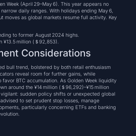
den Week (April 29–May 6). This year appears no
 narrow daily ranges. With holidays ending May 6,
out moves as global markets resume full activity. Key
nding to former August 2024 highs.
n ¥13.5 million (＄92,853).
ment Considerations
d bull trend, bolstered by both retail enthusiasm
cators reveal room for further gains, while
 favor BTC accumulation. As Golden Week liquidity
own around the ¥14 million (＄96,292)–¥15 million
vigilant: sudden policy shifts or unexpected global
e advised to set prudent stop losses, manage
elopments, particularly concerning ETFs and banking
evolution.