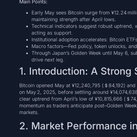
Main Points:
Early May sees Bitcoin surge from ¥12.24 mill
maintaining strength after April lows.
Technical indicators suggest robust uptrend, 
acting as support.
Institutional adoption accelerates: Bitcoin ET
Macro factors—Fed policy, token unlocks, and
Through Japan’s Golden Week until May 6, subd
drive next leg.
1. Introduction: A Strong 
Bitcoin opened May at ¥12,240,795 (＄84,192) and r
on May 2, 2025, before settling around ¥14,074,638
clear uptrend from April’s low of ¥10,815,666 (＄74,
momentum as traders anticipate post–Golden Week
markets.
2. Market Performance i