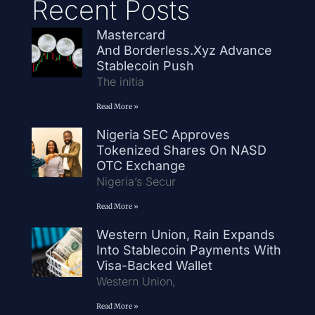
Recent Posts
Mastercard
And Borderless.xyz Advance
Stablecoin Push
The initia
Read More »
Nigeria SEC Approves
Tokenized Shares On NASD
OTC Exchange
Nigeria’s Secur
Read More »
Western Union, Rain Expands
Into Stablecoin Payments With
Visa-Backed Wallet
Western Union,
Read More »