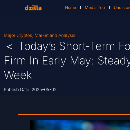
Home
Media Top
Undisco
Major Cryptos
,
Market and Analysis
＜ Today’s Short-Term Fo
Firm In Early May: Stea
Week
Publish Date:
2025-05-02