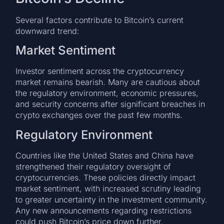
Several factors contribute to Bitcoin’s current
downward trend:
Market Sentiment
Investor sentiment across the cryptocurrency
market remains bearish. Many are cautious about
the regulatory environment, economic pressures,
and security concerns after significant breaches in
crypto exchanges over the past few months.
Regulatory Environment
Countries like the United States and China have
strengthened their regulatory oversight of
cryptocurrencies. These policies directly impact
market sentiment, with increased scrutiny leading
to greater uncertainty in the investment community.
Any new announcements regarding restrictions
could push Bitcoin’s price down further.