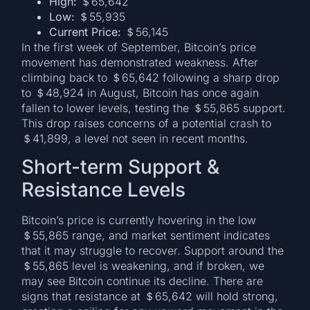
High:
＄65,642
Low:
＄55,935
Current Price:
＄56,145
In the first week of September, Bitcoin’s price
movement has demonstrated weakness. After
climbing back to ＄65,642 following a sharp drop
to ＄48,924 in August, Bitcoin has once again
fallen to lower levels, testing the ＄55,865 support.
This drop raises concerns of a potential crash to
＄41,899, a level not seen in recent months.
Short-term Support &
Resistance Levels
Bitcoin’s price is currently hovering in the low
＄55,865 range, and market sentiment indicates
that it may struggle to recover. Support around the
＄55,865 level is weakening, and if broken, we
may see Bitcoin continue its decline. There are
signs that resistance at ＄65,642 will hold strong,