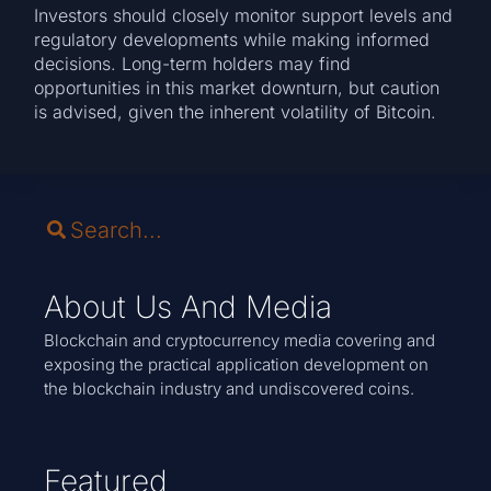
Investors should closely monitor support levels and
regulatory developments while making informed
decisions. Long-term holders may find
opportunities in this market downturn, but caution
is advised, given the inherent volatility of Bitcoin.
About Us And Media
Blockchain and cryptocurrency media covering and
exposing the practical application development on
the blockchain industry and undiscovered coins.
Featured