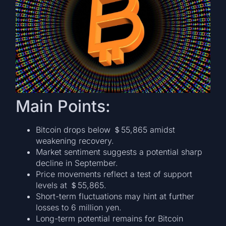
Main Points:
Bitcoin drops below ＄55,865 amidst
weakening recovery.
Market sentiment suggests a potential sharp
decline in September.
Price movements reflect a test of support
levels at ＄55,865.
Short-term fluctuations may hint at further
losses to 6 million yen.
Long-term potential remains for Bitcoin