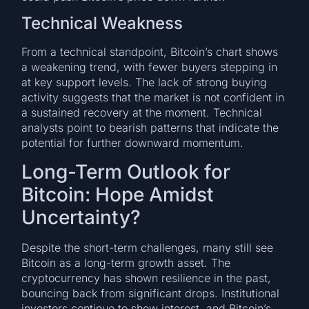
Technical Weakness
From a technical standpoint, Bitcoin’s chart shows
a weakening trend, with fewer buyers stepping in
at key support levels. The lack of strong buying
activity suggests that the market is not confident in
a sustained recovery at the moment. Technical
analysts point to bearish patterns that indicate the
potential for further downward momentum.
Long-Term Outlook for
Bitcoin: Hope Amidst
Uncertainty?
Despite the short-term challenges, many still see
Bitcoin as a long-term growth asset. The
cryptocurrency has shown resilience in the past,
bouncing back from significant drops. Institutional
investors continue to show interest, and Bitcoin’s