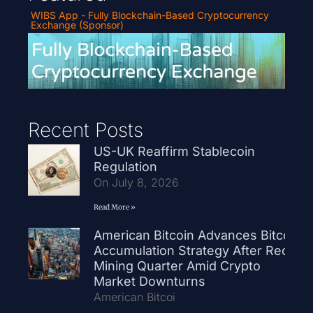
WIBS App - Fully Blockchain-Based Cryptocurrency
Exchange (Sponsor)
Recent Posts
US-UK Reaffirm Stablecoin
Regulation
On July 8, 2026
Read More »
American Bitcoin Advances Bitcoin
Accumulation Strategy After Record
Mining Quarter Amid Crypto
Market Downturns
American Bitcoi