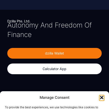
Dzilla Pte. Ltd.
Autonomy And Freedom Of
Finance
dzilla Wallet
Calculator App
Products
About
Manage Consent
dzilla Wallet
What We Believe
To provide the best experiences, we use technologies like cookies to
Calculator App
dzilla Media