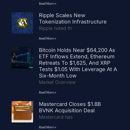
Read More »
Ripple Scales New
Tokenization Infrastructure
Ripple noted th
Read More »
Bitcoin Holds Near $64,200 As
ETF Inflows Extend, Ethereum
Retreats To $1,625, And XRP
Tests $1.05 With Leverage At A
Six-Month Low
Market Overview
Read More »
Mastercard Closes $1.8B
BVNK Acquisition Deal
Mastercard has
Read More »