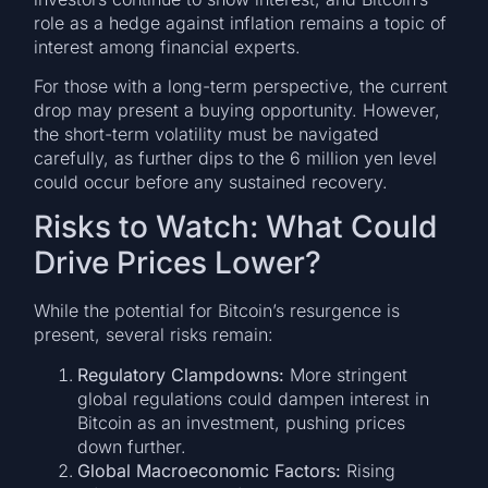
role as a hedge against inflation remains a topic of
interest among financial experts.
For those with a long-term perspective, the current
drop may present a buying opportunity. However,
the short-term volatility must be navigated
carefully, as further dips to the 6 million yen level
could occur before any sustained recovery.
Risks to Watch: What Could
Drive Prices Lower?
While the potential for Bitcoin’s resurgence is
present, several risks remain:
Regulatory Clampdowns:
More stringent
global regulations could dampen interest in
Bitcoin as an investment, pushing prices
down further.
Global Macroeconomic Factors:
Rising