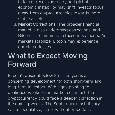
inflation, recession fears, and global
economic instability may shift investor focus
away from cryptocurrencies towards more
stable assets.
Market Corrections:
The broader financial
market is also undergoing corrections, and
Bitcoin is not immune to these movements. As
markets stabilize, Bitcoin may experience
correlated losses.
What to Expect Moving
Forward
Bitcoin’s descent below 8 million yen is a
concerning development for both short-term and
long-term investors. With signs pointing to
continued weakness in market sentiment, the
cryptocurrency could face a deeper correction in
the coming weeks. The September crash theory,
while speculative, is not without precedent.