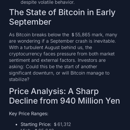
despite volatile behavior.
The State of Bitcoin in Early
September
As Bitcoin breaks below the ＄55,865 mark, many
are wondering if a September crash is inevitable.
With a turbulent August behind us, the
cryptocurrency faces pressure from both market
sentiment and external factors. Investors are
asking: Could this be the start of another
significant downturn, or will Bitcoin manage to
stabilize?
Price Analysis: A Sharp
Decline from 940 Million Yen
Key Price Ranges:
Starting Price:
＄61,312