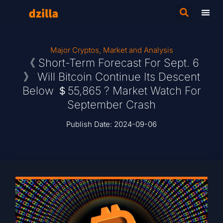
Major Cryptos
,
Market and Analysis
《 Short-Term Forecast For Sept. 6
》 Will Bitcoin Continue Its Descent
Below ＄55,865 ? Market Watch For
September Crash
Publish Date:
2024-09-06