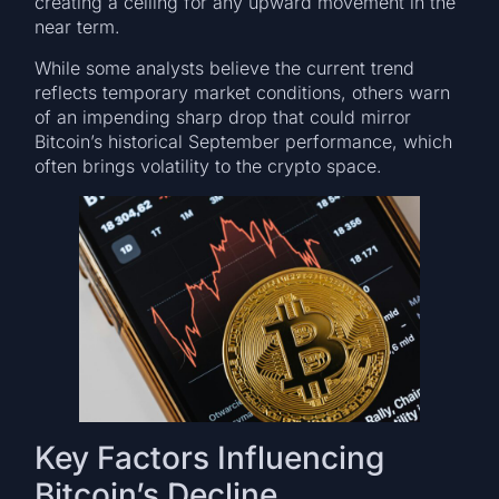
creating a ceiling for any upward movement in the
near term.
While some analysts believe the current trend
reflects temporary market conditions, others warn
of an impending sharp drop that could mirror
Bitcoin’s historical September performance, which
often brings volatility to the crypto space.
Key Factors Influencing
Bitcoin’s Decline