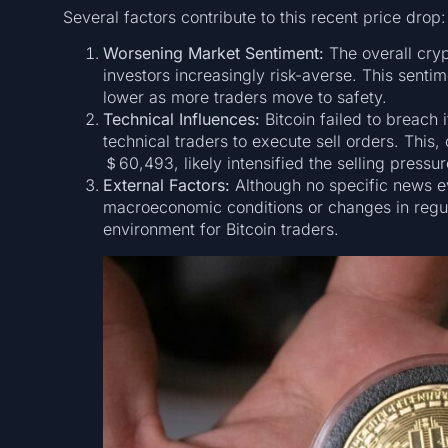
Several factors contribute to this recent price drop:
Worsening Market Sentiment:
The overall cry
investors increasingly risk-averse. This senti
lower as more traders move to safety.
Technical Influences:
Bitcoin failed to breach 
technical traders to execute sell orders. This
＄60,493, likely intensified the selling pressur
External Factors:
Although no specific news ev
macroeconomic conditions or changes in regul
environment for Bitcoin traders.