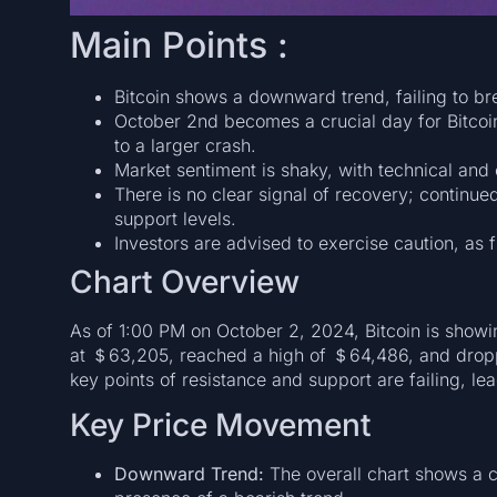
Main Points :
Bitcoin shows a downward trend, failing to bre
October 2nd becomes a crucial day for Bitcoi
to a larger crash.
Market sentiment is shaky, with technical and 
There is no clear signal of recovery; continue
support levels.
Investors are advised to exercise caution, as 
Chart Overview
As of 1:00 PM on October 2, 2024, Bitcoin is showi
at ＄63,205, reached a high of ＄64,486, and dropp
key points of resistance and support are failing, lea
Key Price Movement
Downward Trend:
The overall chart shows a 