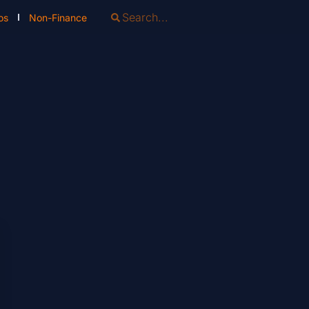
os
Non-Finance