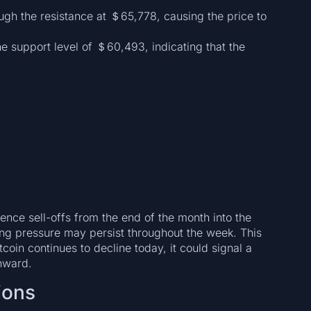
ough the resistance at ＄65,778, causing the price to
e support level of ＄60,493, indicating that the
ence sell-offs from the end of the month into the
lling pressure may persist throughout the week. This
oin continues to decline today, it could signal a
wnward.
ions