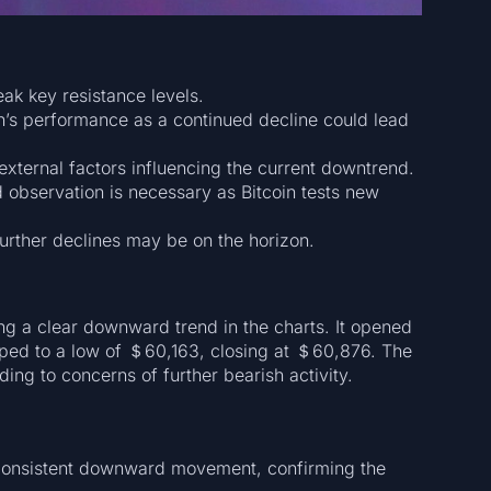
ak key resistance levels.
n’s performance as a continued decline could lead
external factors influencing the current downtrend.
d observation is necessary as Bitcoin tests new
further declines may be on the horizon.
ng a clear downward trend in the charts. It opened
ed to a low of ＄60,163, closing at ＄60,876. The
ding to concerns of further bearish activity.
consistent downward movement, confirming the