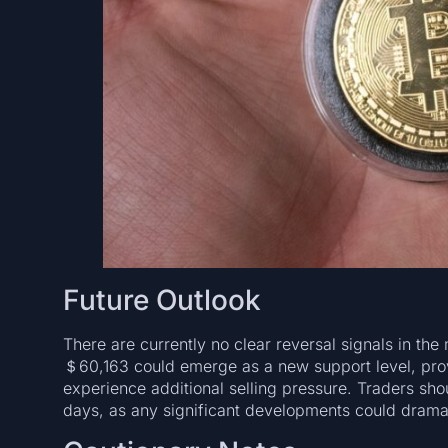
Future Outlook
There are currently no clear reversal signals in t
＄60,163 could emerge as a new support level, provi
experience additional selling pressure. Traders sho
days, as any significant developments could dramat