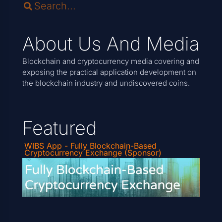
About Us And Media
Blockchain and cryptocurrency media covering and
exposing the practical application development on
the blockchain industry and undiscovered coins.
Featured
WIBS App - Fully Blockchain-Based
Cryptocurrency Exchange (Sponsor)