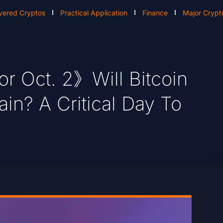
vered Cryptos
Practical Application
Finance
Major Crypt
r Oct. 2》Will Bitcoin
in? A Critical Day To