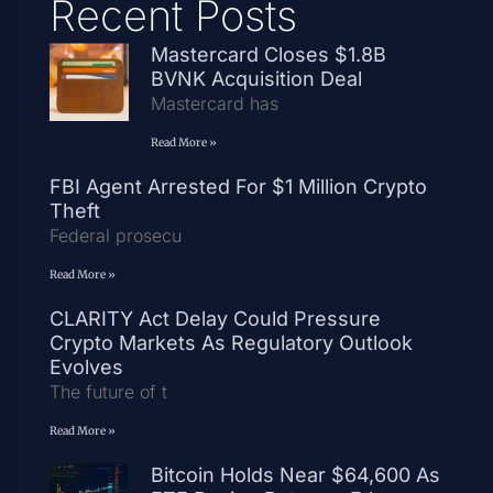
Recent Posts
Mastercard Closes $1.8B
BVNK Acquisition Deal
Mastercard has
Read More »
FBI Agent Arrested For $1 Million Crypto
Theft
Federal prosecu
Read More »
CLARITY Act Delay Could Pressure
Crypto Markets As Regulatory Outlook
Evolves
The future of t
Read More »
Bitcoin Holds Near $64,600 As