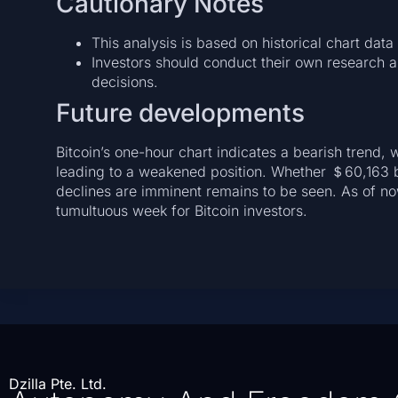
Cautionary Notes
This analysis is based on historical chart dat
Investors should conduct their own research 
decisions.
Future developments
Bitcoin’s one-hour chart indicates a bearish trend, w
leading to a weakened position. Whether ＄60,163 be
declines are imminent remains to be seen. As of now,
tumultuous week for Bitcoin investors.
Dzilla Pte. Ltd.