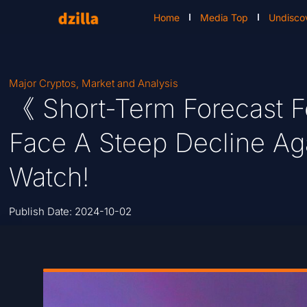
Home
Media Top
Undisco
Major Cryptos
,
Market and Analysis
《 Short-Term Forecast Fo
Face A Steep Decline Aga
Watch!
Publish Date:
2024-10-02