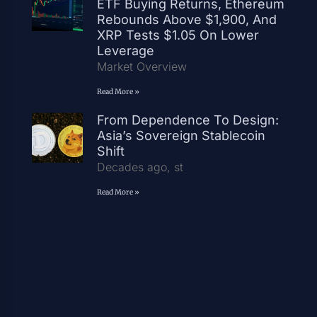
ETF Buying Returns, Ethereum
Rebounds Above $1,900, And
XRP Tests $1.05 On Lower
Leverage
Market Overview
Read More »
From Dependence To Design:
Asia’s Sovereign Stablecoin
Shift
Decades ago, st
Read More »