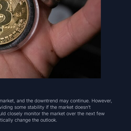
he market, and the downtrend may continue. However,
ding some stability if the market doesn’t
uld closely monitor the market over the next few
ically change the outlook.