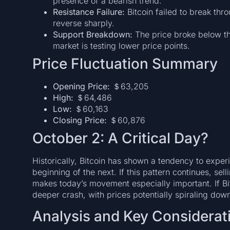
presence of a bearish trend.
Resistance Failure:
Bitcoin failed to break thr
reverse sharply.
Support Breakdown:
The price broke below th
market is testing lower price points.
Price Fluctuation Summary
Opening Price:
＄63,205
High:
＄64,486
Low:
＄60,163
Closing Price:
＄60,876
October 2: A Critical Day?
Historically, Bitcoin has shown a tendency to experi
beginning of the next. If this pattern continues, se
makes today’s movement especially important. If Bitc
deeper crash, with prices potentially spiraling do
Analysis and Key Considerat