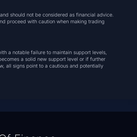
a and should not be considered as financial advice.
and proceed with caution when making trading
ith a notable failure to maintain support levels,
comes a solid new support level or if further
 all signs point to a cautious and potentially