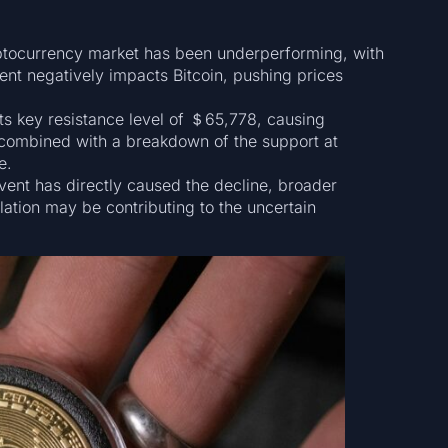
ptocurrency market has been underperforming, with
ment negatively impacts Bitcoin, pushing prices
its key resistance level of ＄65,778, causing
, combined with a breakdown of the support at
e.
ent has directly caused the decline, broader
ation may be contributing to the uncertain