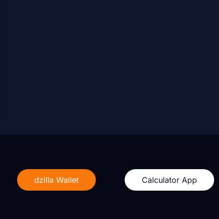
dzilla Wallet
Calculator App