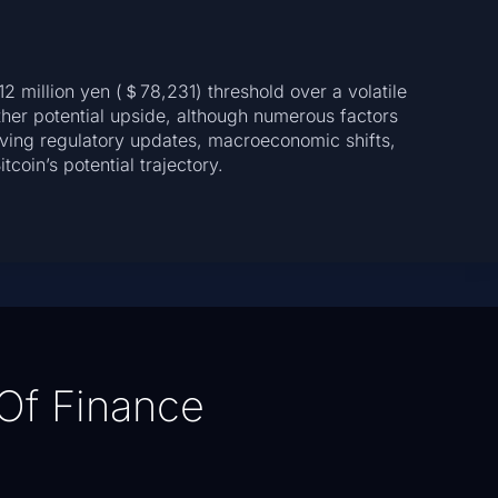
2 million yen (＄78,231) threshold over a volatile
ther potential upside, although numerous factors
rving regulatory updates, macroeconomic shifts,
coin’s potential trajectory.
Of Finance