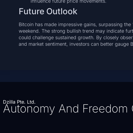
influence future price movements.
Future Outlook
Bitcoin has made impressive gains, surpassing the 1
weekend. The strong bullish trend may indicate fur
could challenge sustained growth. By closely obse
and market sentiment, investors can better gauge Bit
Dzilla Pte. Ltd.
Autonomy And Freedom 