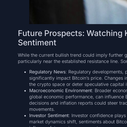
Future Prospects: Watching K
Sentiment
While the current bullish trend could imply further 
particularly near the established resistance line. S
Regulatory News
: Regulatory developments, pa
significantly impact Bitcoin’s price. Changes i
the crypto space or deter speculative capital i
Macroeconomic Environment
: Broader econom
global economic performance, can influence Bi
decisions and inflation reports could steer tradi
movements.
Investor Sentiment
: Investor confidence plays a
market dynamics shift, sentiments about Bitcoin