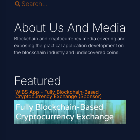
About Us And Media
Blockchain and cryptocurrency media covering and
exposing the practical application development on
the blockchain industry and undiscovered coins.
Featured
WIBS App - Fully Blockchain-Based
Cryptocurrency Exchange (Sponsor)