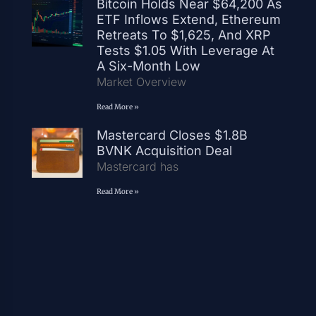
Bitcoin Holds Near $64,200 As
ETF Inflows Extend, Ethereum
Retreats To $1,625, And XRP
Tests $1.05 With Leverage At
A Six-Month Low
Market Overview
Read More »
Mastercard Closes $1.8B
BVNK Acquisition Deal
Mastercard has
Read More »