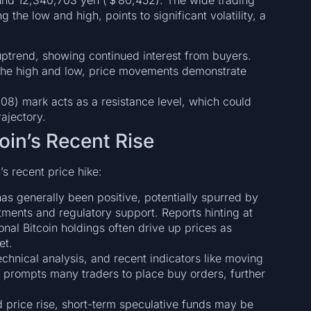
he low and high, points to significant volatility, a
 uptrend, showing continued interest from buyers.
the high and low, price movements demonstrate
8) mark acts as a resistance level, which could
rajectory.
oin’s Recent Rise
s recent price hike:
as generally been positive, potentially spurred by
tments and regulatory support. Reports hinting at
onal Bitcoin holdings often drive up prices as
et.
echnical analysis, and recent indicators like moving
 prompts many traders to place buy orders, further
id price rise, short-term speculative funds may be