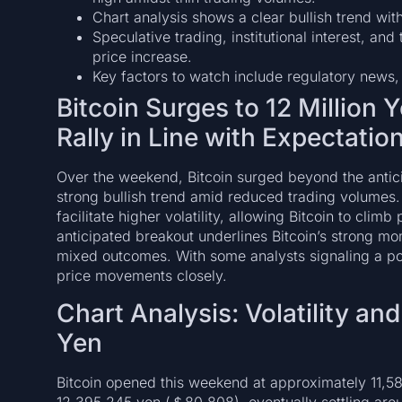
Chart analysis shows a clear bullish trend with 
Speculative trading, institutional interest, and 
price increase.
Key factors to watch include regulatory news,
Bitcoin Surges to 12 Million
Rally in Line with Expectatio
Over the weekend, Bitcoin surged beyond the anticip
strong bullish trend amid reduced trading volumes.
facilitate higher volatility, allowing Bitcoin to clim
anticipated breakout underlines Bitcoin’s strong m
mixed outcomes. With some analysts signaling a pote
price movements closely.
Chart Analysis: Volatility an
Yen
Bitcoin opened this weekend at approximately 11,5
12,395,245 yen (＄80,808), eventually settling ar