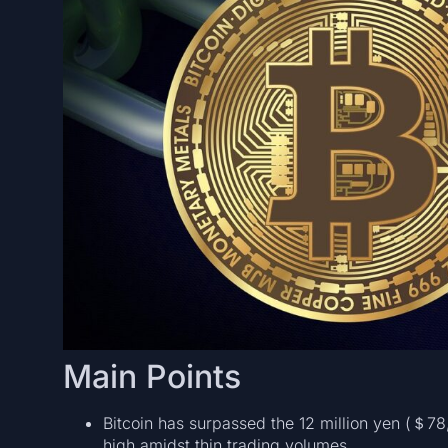
Main Points
Bitcoin has surpassed the 12 million yen (＄7
high amidst thin trading volumes.