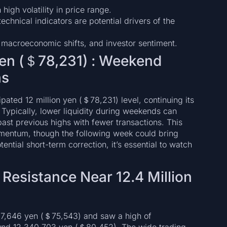
high volatility in price range.
technical indicators are potential drivers of the
 macroeconomic shifts, and investor sentiment.
 Yen (＄78,231) : Weekend
ns
ated 12 million yen (＄78,231) level, continuing its
 Typically, lower liquidity during weekends can
b past previous highs with fewer transactions. This
omentum, though the following week could bring
ntial short-term correction, it’s essential to watch
d Resistance Near 12.4 Million
87,646 yen (＄75,543) and saw a high of
ound 12,340,703 yen (＄80,452). The wide trading