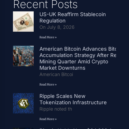
Recent Posts
US-UK Reaffirm Stablecoin
Regulation
On July 8, 2026
Read More »
American Bitcoin Advances Bitcoin
Accumulation Strategy After Record
Mining Quarter Amid Crypto
Market Downturns
American Bitcoi
Read More »
Ripple Scales New
Tokenization Infrastructure
Ripple noted th
Read More »