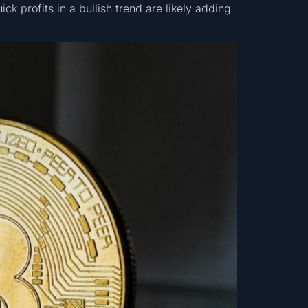
ick profits in a bullish trend are likely adding