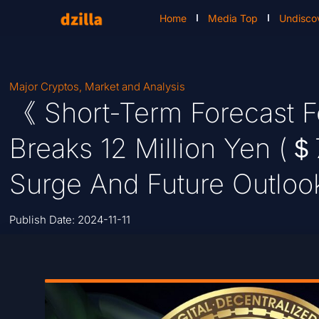
Home
Media Top
Undisco
Major Cryptos
,
Market and Analysis
《 Short-Term Forecast F
Breaks 12 Million Yen (＄
Surge And Future Outloo
Publish Date:
2024-11-11