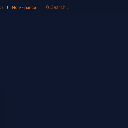
os
Non-Finance