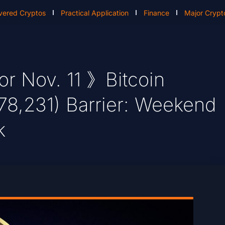
vered Cryptos
Practical Application
Finance
Major Crypt
or Nov. 11 》Bitcoin
78,231) Barrier: Weekend
k