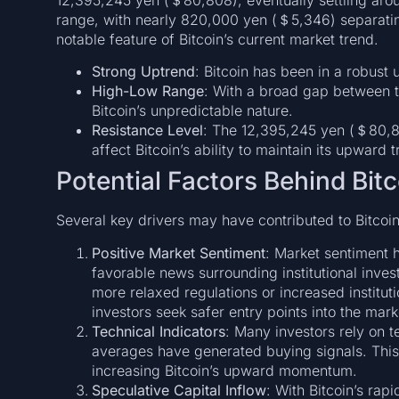
range, with nearly 820,000 yen (＄5,346) separating t
notable feature of Bitcoin’s current market trend.
Strong Uptrend
: Bitcoin has been in a robust
High-Low Range
: With a broad gap between 
Bitcoin’s unpredictable nature.
Resistance Level
: The 12,395,245 yen (＄80,80
affect Bitcoin’s ability to maintain its upward t
Potential Factors Behind Bitc
Several key drivers may have contributed to Bitcoin’
Positive Market Sentiment
: Market sentiment h
favorable news surrounding institutional inves
more relaxed regulations or increased instituti
investors seek safer entry points into the mark
Technical Indicators
: Many investors rely on t
averages have generated buying signals. This
increasing Bitcoin’s upward momentum.
Speculative Capital Inflow
: With Bitcoin’s rap