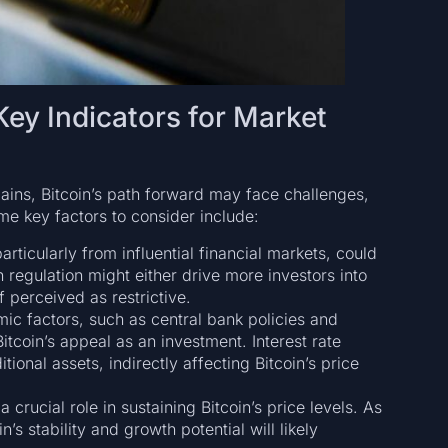
ey Indicators for Market
gains, Bitcoin’s path forward may face challenges,
ome key factors to consider include:
rticularly from influential financial markets, could
n regulation might either drive more investors into
f perceived as restrictive.
ic factors, such as central bank policies and
tcoin’s appeal as an investment. Interest rate
tional assets, indirectly affecting Bitcoin’s price
 crucial role in sustaining Bitcoin’s price levels. As
’s stability and growth potential will likely