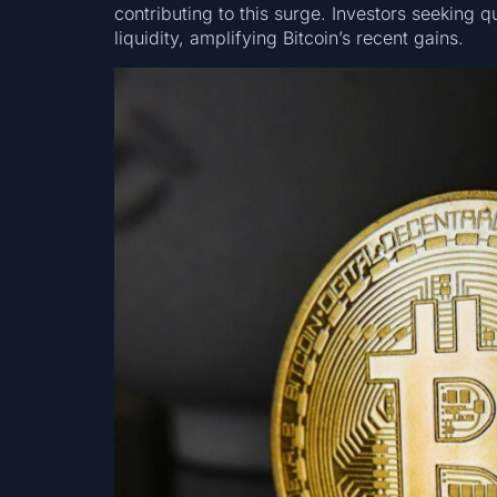
contributing to this surge. Investors seeking qu
liquidity, amplifying Bitcoin’s recent gains.