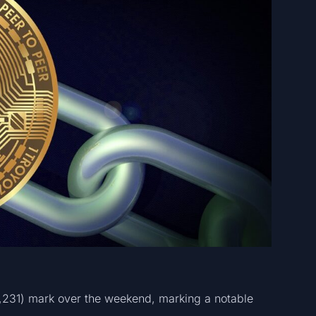
8,231) mark over the weekend, marking a notable