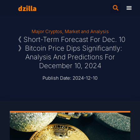
Major Cryptos
,
Market and Analysis
《 Short-Term Forecast For Dec. 10
》Bitcoin Price Dips Significantly:
Analysis And Predictions For
December 10, 2024
Publish Date:
2024-12-10