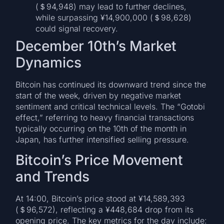
(＄94,948) may lead to further declines,
while surpassing ¥14,900,000 (＄98,628)
could signal recovery.
December 10th’s Market
Dynamics
Bitcoin has continued its downward trend since the
start of the week, driven by negative market
sentiment and critical technical levels. The “Gotobi
effect,” referring to heavy financial transactions
typically occurring on the 10th of the month in
Japan, has further intensified selling pressure.
Bitcoin’s Price Movement
and Trends
At 14:00, Bitcoin’s price stood at ¥14,589,393
(＄96,572), reflecting a ¥448,684 drop from its
opening price. The key metrics for the day include: