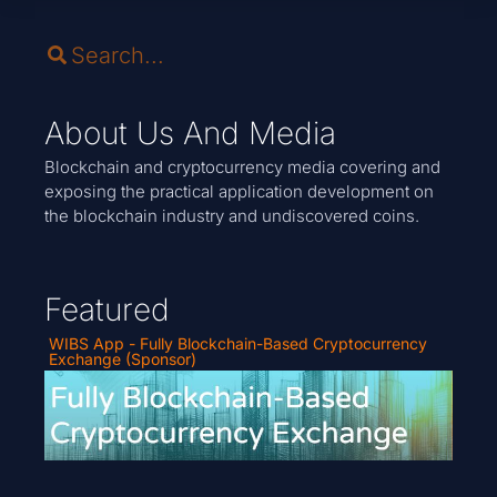
About Us And Media
Blockchain and cryptocurrency media covering and
exposing the practical application development on
the blockchain industry and undiscovered coins.
Featured
WIBS App - Fully Blockchain-Based Cryptocurrency
Exchange (Sponsor)