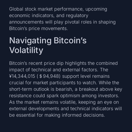
Global stock market performance, upcoming
economic indicators, and regulatory
announcements will play pivotal roles in shaping
Bitcoin’s price movements.
Navigating Bitcoin’s
Volatility
Bitcoin’s recent price dip highlights the combined
impact of technical and external factors. The
¥14,344,015 (＄94,948) support level remains
crucial for market participants to watch. While the
short-term outlook is bearish, a breakout above key
resistance could spark optimism among investors.
As the market remains volatile, keeping an eye on
external developments and technical indicators will
be essential for making informed decisions.