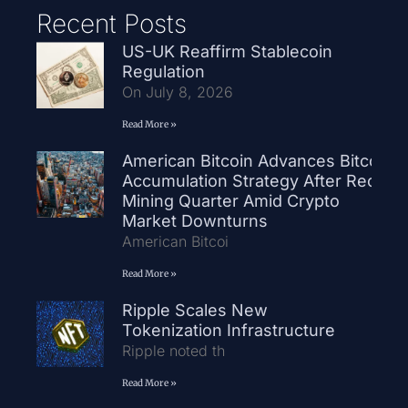
Recent Posts
US-UK Reaffirm Stablecoin
Regulation
On July 8, 2026
Read More »
American Bitcoin Advances Bitcoin
Accumulation Strategy After Record
Mining Quarter Amid Crypto
Market Downturns
American Bitcoi
Read More »
Ripple Scales New
Tokenization Infrastructure
Ripple noted th
Read More »