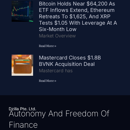
Bitcoin Holds Near $64,200 As
ETF Inflows Extend, Ethereum
Retreats To $1,625, And XRP
Tests $1.05 With Leverage At A
Six-Month Low
Market Overview
Read More »
Mastercard Closes $1.8B
BVNK Acquisition Deal
Mastercard has
Read More »
Dzilla Pte. Ltd.
Autonomy And Freedom Of
Finance