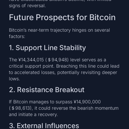
signs of reversal.
Future Prospects for Bitcoin
Bitcoin’s near-term trajectory hinges on several
factors:
1. Support Line Stability
The ¥14,344,015 (＄94,948) level serves as a
critical support point. Breaching this line could lead
to accelerated losses, potentially revisiting deeper
lows.
2. Resistance Breakout
If Bitcoin manages to surpass ¥14,900,000
(＄98,613), it could reverse the bearish momentum
and initiate a recovery.
3. External Influences