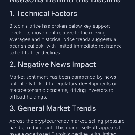
1. Technical Factors
Bitcoin’s price has broken below key support
levels. Its movement relative to the moving
averages and historical price trends suggests a
bearish outlook, with limited immediate resistance
to halt further declines.
2. Negative News Impact
Market sentiment has been dampened by news
potentially linked to regulatory developments or
macroeconomic concerns, driving investors to
offload holdings.
3. General Market Trends
Across the cryptocurrency market, selling pressure
has been dominant. This macro sell-off appears to
have exacerbated Bitcoin’s decline, with limited