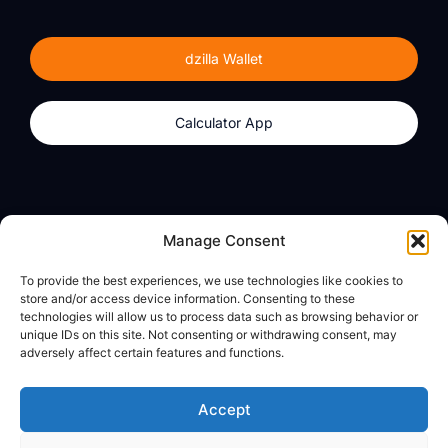
dzilla Wallet
Calculator App
Products
About
Manage Consent
dzilla Wallet
What We Believe
To provide the best experiences, we use technologies like cookies to
Calculator App
dzilla Media
store and/or access device information. Consenting to these
technologies will allow us to process data such as browsing behavior or
unique IDs on this site. Not consenting or withdrawing consent, may
adversely affect certain features and functions.
Legal
Privacy Policy
Accept
Terms of Use