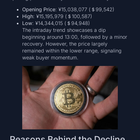
Opening Price
: ¥15,038,077 (＄99,542)
High
: ¥15,195,979 (＄100,587)
Low
: ¥14,344,015 (＄94,948)
The intraday trend showcases a dip
beginning around 13:00, followed by a minor
recovery. However, the price largely
remained within the lower range, signaling
weak buyer momentum.
Reasons Behind the Decline