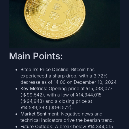
Main Points:
Bitcoin’s Price Decline
: Bitcoin has
experienced a sharp drop, with a 3.72%
decrease as of 14:00 on December 10, 2024.
Key Metrics
: Opening price at ¥15,038,077
(＄99,542), with a low of ¥14,344,015
(＄94,948) and a closing price at
¥14,589,393 (＄96,572).
Market Sentiment
: Negative news and
technical indicators drive the bearish trend.
Future Outlook
: A break below ¥14,344,015